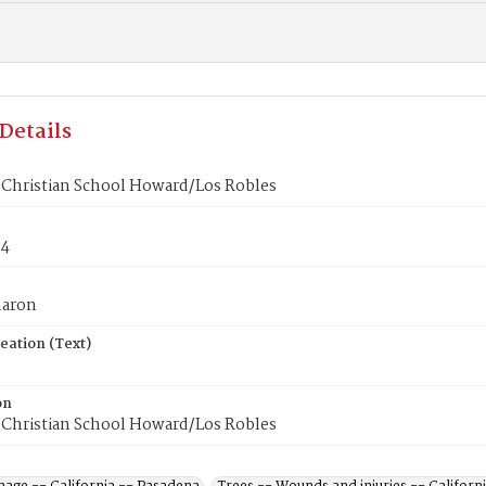
Details
 Christian School Howard/Los Robles
84
haron
eation (Text)
on
 Christian School Howard/Los Robles