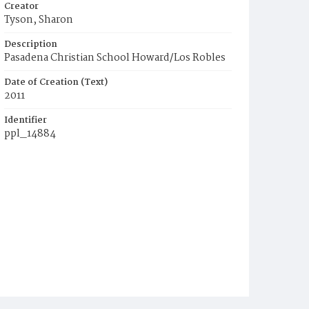
Creator
Tyson, Sharon
Description
Pasadena Christian School Howard/Los Robles
Date of Creation (Text)
2011
Identifier
ppl_14884