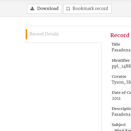
Download
Bookmark record
Record Details
Record 
Title
Pasadena
Identifier
ppl_148
Creator
Tyson, S
Date of Cr
2011
Descripti
Pasadena
Subject