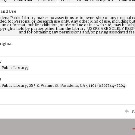
age -- California -- Pasadena
Trees -- Wounds and injuries -- Californ
 and Use
dena Public Library makes no assertions as to ownership of any original c
ded for Personal or Research use only. Any other kind of use, including but
m or format, public exhibition, or use online or in a web site, may be subje
opyrights held by parties other than the Library. USERS ARE SOLELY RESPO
and for obtaining any permissions and/or paying associated fee
riginal
y
Public Library;
s
 Public Library, 285 E. Walnut St. Pasadena, CA 91101 (626)744-7264
P
F