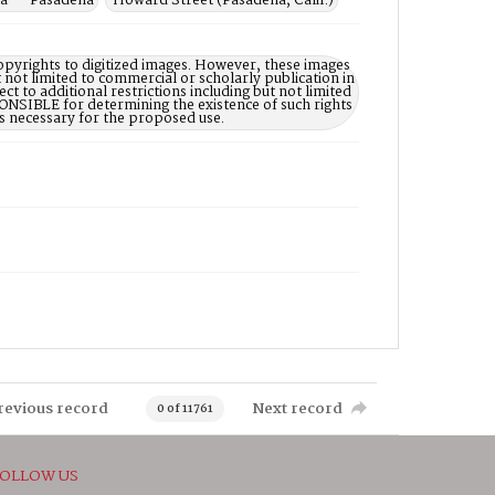
ia -- Pasadena
Howard Street (Pasadena, Calif.)
opyrights to digitized images. However, these images
 not limited to commercial or scholarly publication in
ct to additional restrictions including but not limited
NSIBLE for determining the existence of such rights
s necessary for the proposed use.
revious record
Next record
0 of 11761
OLLOW US