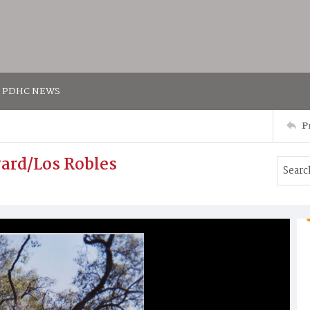
PDHC NEWS
P
ard/Los Robles