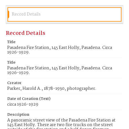
Record Details
Record Details
Title
Pasadena Fire Station, 145 East Holly, Pasadena. Circa
1926-1929.
Title
Pasadena Fire Station, 145 East Holly, Pasadena. Circa
1926-1929.
Creator
Parker, Harold A., 1878-1930, photographer.
Date of Creation (Text)
circa 1926-1929
Description
A panoramic street view of the Pasadena Fire Station at
145 East Holly. There are two fire trucks on the street