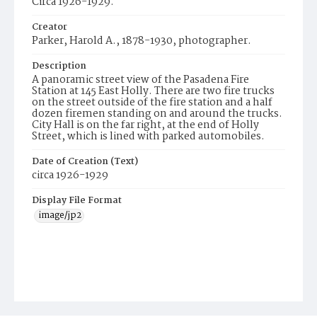
Circa 1926-1929.
Creator
Parker, Harold A., 1878-1930, photographer.
Description
A panoramic street view of the Pasadena Fire
Station at 145 East Holly. There are two fire trucks
on the street outside of the fire station and a half
dozen firemen standing on and around the trucks.
City Hall is on the far right, at the end of Holly
Street, which is lined with parked automobiles.
Date of Creation (Text)
circa 1926-1929
Display File Format
image/jp2