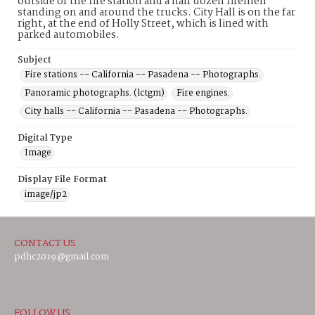
outside of the fire station and a half dozen firemen
standing on and around the trucks. City Hall is on the far
right, at the end of Holly Street, which is lined with
parked automobiles.
Subject
Fire stations -- California -- Pasadena -- Photographs.
Panoramic photographs. (lctgm)
Fire engines.
City halls -- California -- Pasadena -- Photographs.
Digital Type
Image
Display File Format
image/jp2
CONTACT US
pdhc2019@gmail.com
FOLLOW US