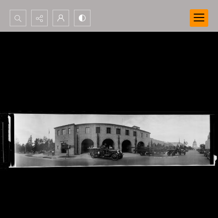
Search...
Advanced search