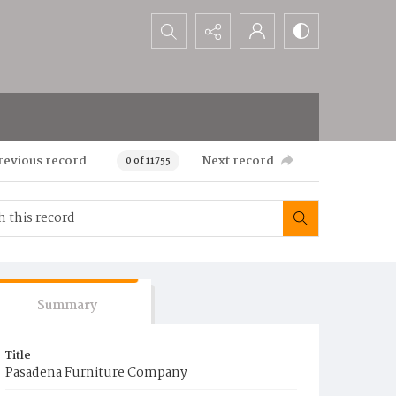
Search...
revious record
Next record
0 of 11755
Summary
Title
Pasadena Furniture Company