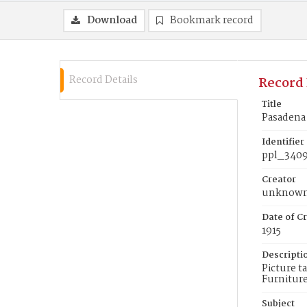
Download
Bookmark record
Record Details
Record 
Title
Pasadena
Identifier
ppl_340
Creator
unknow
Date of Cr
1915
Descripti
Picture t
Furnitur
Subject