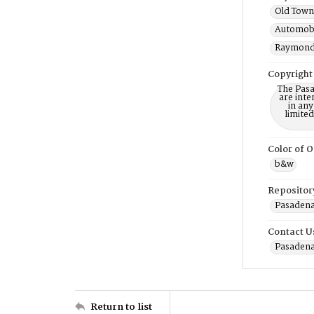
Old Town 
Automobi
Raymond 
Copyright
The Pasa
are inte
in any
limite
Color of O
b&w
Repositor
Pasadena
Contact U
Pasadena
Return to list