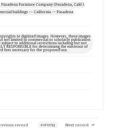
Pasadena Furniture Company (Pasadena, Calif.)
rcial buildings -- California -- Pasadena
opyrights to digitized images. However, these images
ut not limited to commercial or scholarly publication
subject to additional restrictions including but not
LELY RESPONSIBLE for determining the existence of
ed fees necessary for the proposed use.
revious record
Next record
0 of 11755