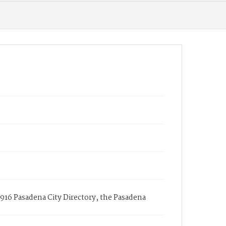
916 Pasadena City Directory, the Pasadena