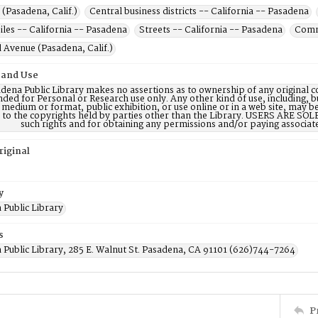
(Pasadena, Calif.)
Central business districts -- California -- Pasadena
les -- California -- Pasadena
Streets -- California -- Pasadena
Comme
Avenue (Pasadena, Calif.)
 and Use
dena Public Library makes no assertions as to ownership of any original c
nded for Personal or Research use only. Any other kind of use, including, b
 medium or format, public exhibition, or use online or in a web site, may be 
d to the copyrights held by parties other than the Library. USERS ARE SO
such rights and for obtaining any permissions and/or paying associat
riginal
y
 Public Library
s
 Public Library, 285 E. Walnut St. Pasadena, CA 91101 (626)744-7264
P