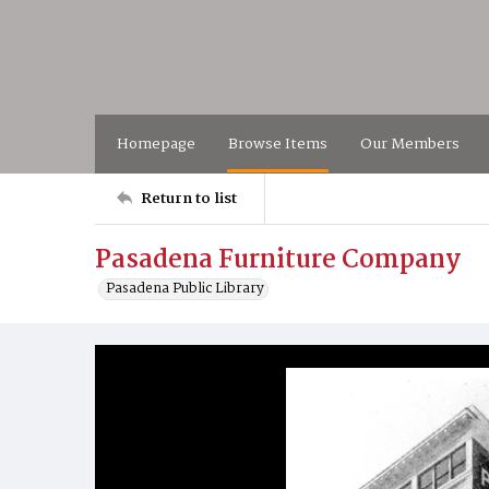
Homepage
Browse Items
Our Members
Return to list
Pasadena Furniture Company
Pasadena Public Library