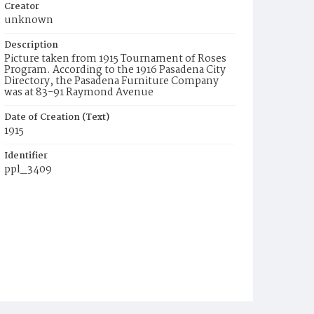
Creator
unknown
Description
Picture taken from 1915 Tournament of Roses
Program. According to the 1916 Pasadena City
Directory, the Pasadena Furniture Company
was at 83-91 Raymond Avenue
Date of Creation (Text)
1915
Identifier
ppl_3409