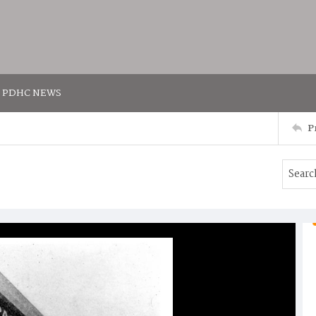
PDHC NEWS
P