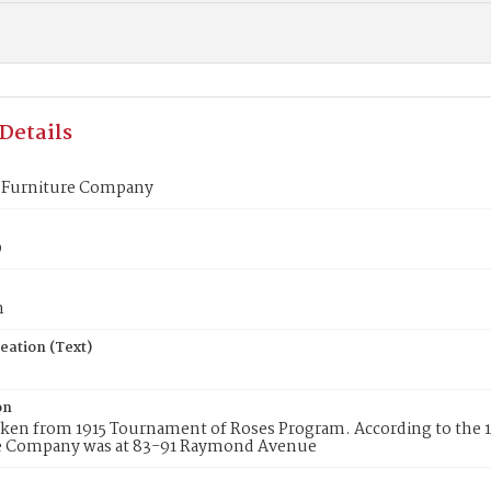
Details
 Furniture Company
9
n
eation (Text)
on
aken from 1915 Tournament of Roses Program. According to the 1
e Company was at 83-91 Raymond Avenue