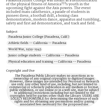
Pasadena Junior College was meant as a demonstration
of the physical fitness of America???s youth in the
upcoming fight against the Axis powers. The event
included mass calisthenics, a parade of students in
pioneer dress; a football drill, a boxing class
demonstration, modern dance, apparatus and tumbling,
safety and first aid demonstration, and track and field.
Subject
Pasadena Junior College (Pasadena, Calif.)
Athletic fields -- California -- Pasadena
World War, 1939-1945
Junior college students -- California -- Pasadena
Physical education and training -- California -- Pasadena
Copyright and Use
The Pasadena Public Library makes no assertions as to
ownership of any original copyrights to digitized images.
However, these images are intended for Personal or Research
use only. Any other kind of use, including, but not limited to
commercial or scholarly publication in any medium or format,
public exhibition, or use online or in a web site, may be subject
to additional restrictions including but not limited to the
copyrights held by parties other than the Library. USERS ARE
SOLELY RESPONSIBLE for determining the existence of such
rights and for obtaining any permissions and/or paying
associated fees necessary for the proposed use.