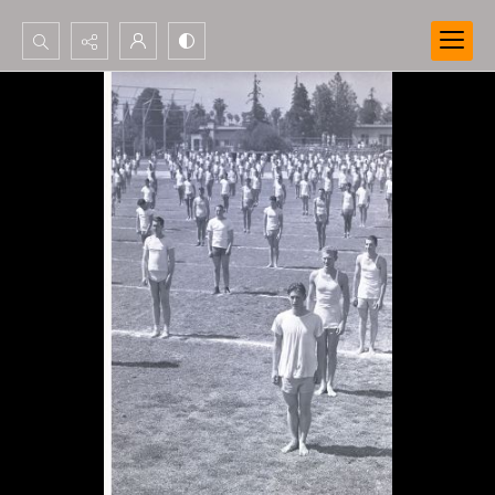
Search...
Advanced search