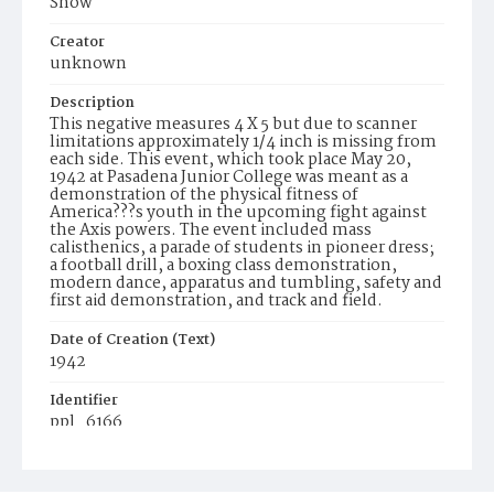
Show
Creator
unknown
Description
This negative measures 4 X 5 but due to scanner
limitations approximately 1/4 inch is missing from
each side. This event, which took place May 20,
1942 at Pasadena Junior College was meant as a
demonstration of the physical fitness of
America???s youth in the upcoming fight against
the Axis powers. The event included mass
calisthenics, a parade of students in pioneer dress;
a football drill, a boxing class demonstration,
modern dance, apparatus and tumbling, safety and
first aid demonstration, and track and field.
Date of Creation (Text)
1942
Identifier
ppl_6166