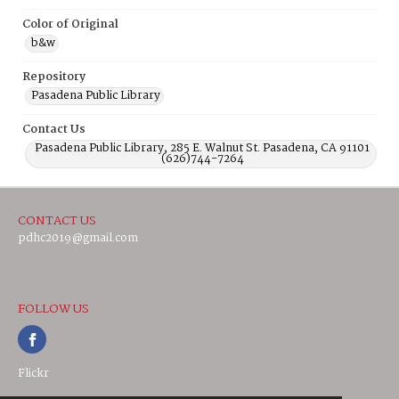
Color of Original
b&w
Repository
Pasadena Public Library
Contact Us
Pasadena Public Library, 285 E. Walnut St. Pasadena, CA 91101
(626)744-7264
CONTACT US
pdhc2019@gmail.com
FOLLOW US
Flickr