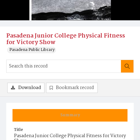
Pasadena Junior College Physical Fitness
for Victory Show
Pasadena Public Library
Download
Bookmark record
Summary
Title
Pasadena Junior College Physical Fitness for Victory