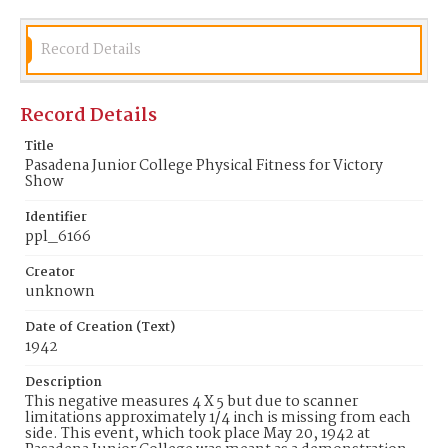
Record Details
Record Details
Title
Pasadena Junior College Physical Fitness for Victory
Show
Identifier
ppl_6166
Creator
unknown
Date of Creation (Text)
1942
Description
This negative measures 4 X 5 but due to scanner
limitations approximately 1/4 inch is missing from each
side. This event, which took place May 20, 1942 at