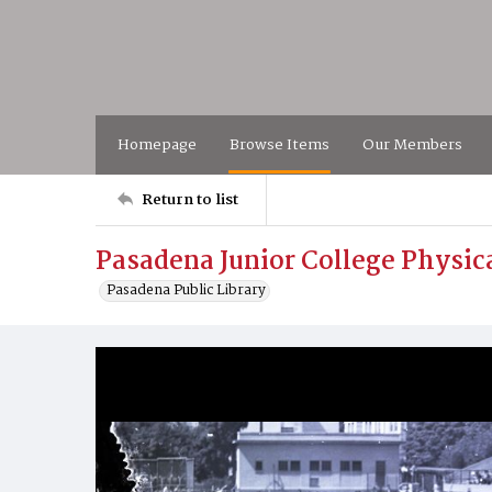
Homepage
Browse Items
Our Members
Return to list
Pasadena Junior College Physic
Pasadena Public Library