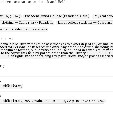
 aid demonstration, and track and field.
r, 1939-1945
Pasadena Junior College (Pasadena, Calif.)
Physical edu
clothing -- California -- Pasadena
Junior college students -- Californi
fields -- California -- Pasadena
 and Use
dena Public Library makes no assertions as to ownership of any original c
nded for Personal or Research use only. Any other kind of use, including, b
 medium or format, public exhibition, or use online or in a web site, may be 
d to the copyrights held by parties other than the Library. USERS ARE SO
such rights and for obtaining any permissions and/or paying associat
riginal
y
 Public Library
s
 Public Library, 285 E. Walnut St. Pasadena, CA 91101 (626)744-7264