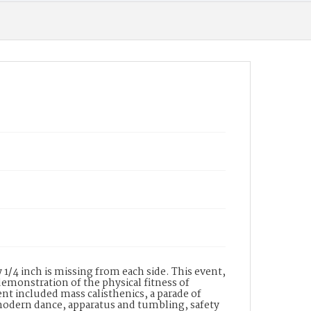
1/4 inch is missing from each side. This event,
emonstration of the physical fitness of
nt included mass calisthenics, a parade of
, modern dance, apparatus and tumbling, safety