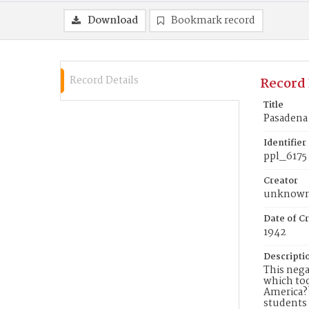
Download
Bookmark record
Record Details
Record 
Title
Pasadena 
Identifier
ppl_6175
Creator
unknow
Date of Cr
1942
Descripti
This nega
which too
America??
students 