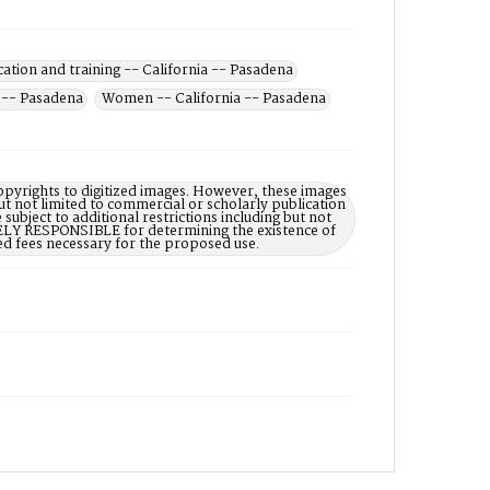
cation and training -- California -- Pasadena
a -- Pasadena
Women -- California -- Pasadena
opyrights to digitized images. However, these images
ut not limited to commercial or scholarly publication
subject to additional restrictions including but not
LELY RESPONSIBLE for determining the existence of
ed fees necessary for the proposed use.