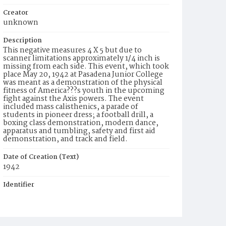
Creator
unknown
Description
This negative measures 4 X 5 but due to
scanner limitations approximately 1/4 inch is
missing from each side. This event, which took
place May 20, 1942 at Pasadena Junior College
was meant as a demonstration of the physical
fitness of America???s youth in the upcoming
fight against the Axis powers. The event
included mass calisthenics, a parade of
students in pioneer dress; a football drill, a
boxing class demonstration, modern dance,
apparatus and tumbling, safety and first aid
demonstration, and track and field.
Date of Creation (Text)
1942
Identifier
ppl_6175