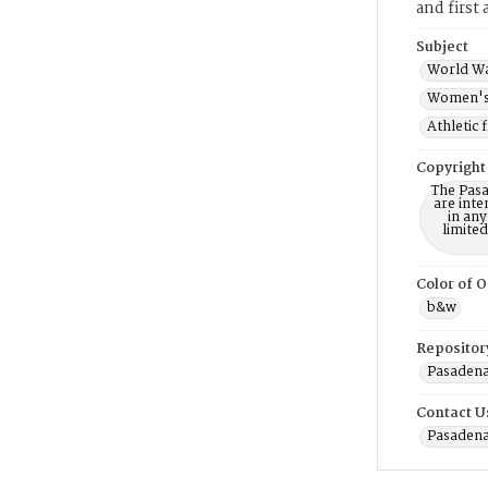
and first
Subject
World Wa
Women's 
Athletic 
Copyright
The Pasa
are inte
in any
limite
Color of O
b&w
Repositor
Pasadena
Contact U
Pasadena