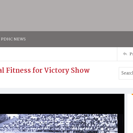
PDHC NEWS
P
al Fitness for Victory Show