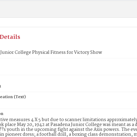
Details
Junior College Physical Fitness for Victory Show
n
eation (Text)
on
tive measures 4 X 5 but due to scanner limitations approximately 
k place May 20, 1942 at Pasadena Junior College was meant as a d
?s youth in the upcoming fight against the Axis powers. The eve
in pioneer dress; a football drill, a boxing class demonstration