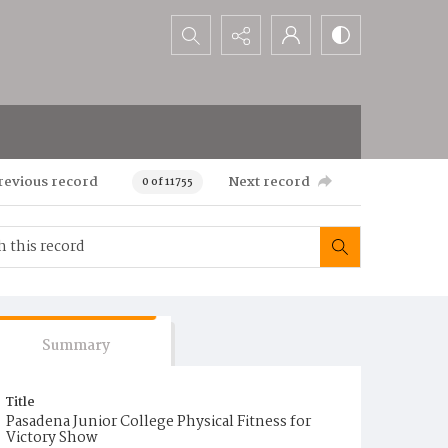
Search...
revious record
Next record
0 of 11755
Summary
Title
Pasadena Junior College Physical Fitness for
Victory Show