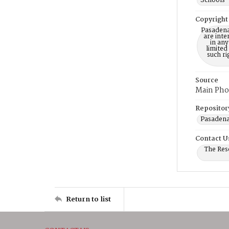
Schools 
Copyright
Pasadena
are inte
in any
limited
such r
Source
Main Pho
Repositor
Pasadena
Contact U
The Res
Return to list