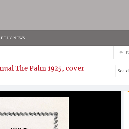
PDHC NEWS
P
nual The Palm 1925, cover