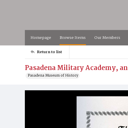
Homepage
Browse Items
Our Members
Return to list
Pasadena Military Academy, an
Pasadena Museum of History