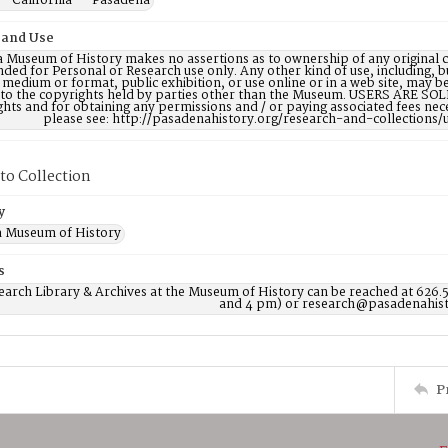
-- California -- Pasadena
 and Use
 Museum of History makes no assertions as to ownership of any original c
nded for Personal or Research use only. Any other kind of use, including, b
 medium or format, public exhibition, or use online or in a web site, may be 
 to the copyrights held by parties other than the Museum. USERS ARE SO
ights and for obtaining any permissions and / or paying associated fees n
please see: http://pasadenahistory.org/research-and-collections/
to Collection
y
 Museum of History
s
earch Library & Archives at the Museum of History can be reached at 626.
and 4 pm) or research@pasadenahist
P