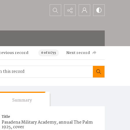
Search...
revious record
Next record
0 of 11755
Summary
Title
Pasadena Military Academy, annual The Palm
1925, cover