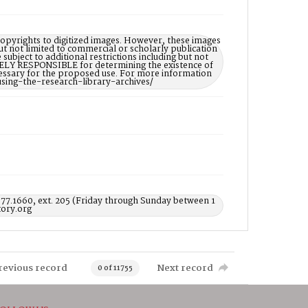
opyrights to digitized images. However, these images
ut not limited to commercial or scholarly publication
subject to additional restrictions including but not
LELY RESPONSIBLE for determining the existence of
ecessary for the proposed use. For more information
using-the-research-library-archives/
577.1660, ext. 205 (Friday through Sunday between 1
ory.org
revious record
Next record
0 of 11755