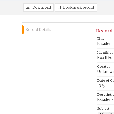
Download
Bookmark record
Record Details
Record 
Title
Pasadena 
Identifier
Box II Fo
Creator
Unknow
Date of Cr
1925
Descripti
Pasadena 
Subject