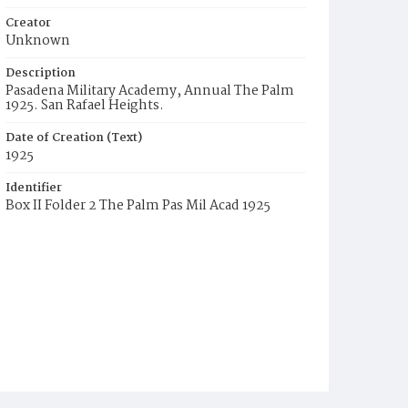
Creator
Unknown
Description
Pasadena Military Academy, Annual The Palm
1925. San Rafael Heights.
Date of Creation (Text)
1925
Identifier
Box II Folder 2 The Palm Pas Mil Acad 1925