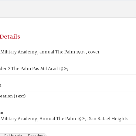
Details
Military Academy, annual The Palm 1925, cover
lder 2 The Palm Pas Mil Acad 1925
n
eation (Text)
on
Military Academy, Annual The Palm 1925. San Rafael Heights.