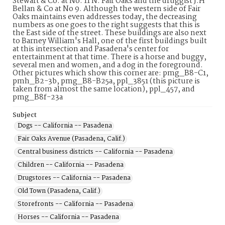
Stewart & Co. at No. 11 N. Fair Oaks and the druggist J.H
Bellan & Co at No 9. Although the western side of Fair
Oaks maintains even addresses today, the decreasing
numbers as one goes to the right suggests that this is
the East side of the street. These buildings are also next
to Barney William's Hall, one of the first buildings built
at this intersection and Pasadena's center for
entertainment at that time. There is a horse and buggy,
several men and women, and a dog in the foreground.
Other pictures which show this corner are: pmg_B8-C1,
pmh_B2-3b, pmg_B8-B25a, ppl_3851 (this picture is
taken from almost the same location), ppl_457, and
pmg_B8f-23a
Subject
Dogs -- California -- Pasadena
Fair Oaks Avenue (Pasadena, Calif.)
Central business districts -- California -- Pasadena
Children -- California -- Pasadena
Drugstores -- California -- Pasadena
Old Town (Pasadena, Calif.)
Storefronts -- California -- Pasadena
Horses -- California -- Pasadena