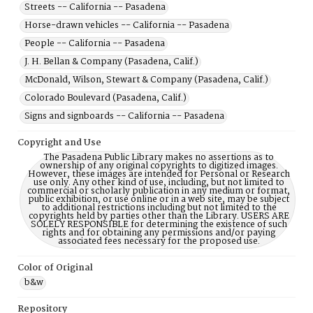
Streets -- California -- Pasadena
Horse-drawn vehicles -- California -- Pasadena
People -- California -- Pasadena
J. H. Bellan & Company (Pasadena, Calif.)
McDonald, Wilson, Stewart & Company (Pasadena, Calif.)
Colorado Boulevard (Pasadena, Calif.)
Signs and signboards -- California -- Pasadena
Copyright and Use
The Pasadena Public Library makes no assertions as to
ownership of any original copyrights to digitized images.
However, these images are intended for Personal or Research
use only. Any other kind of use, including, but not limited to
commercial or scholarly publication in any medium or format,
public exhibition, or use online or in a web site, may be subject
to additional restrictions including but not limited to the
copyrights held by parties other than the Library. USERS ARE
SOLELY RESPONSIBLE for determining the existence of such
rights and for obtaining any permissions and/or paying
associated fees necessary for the proposed use.
Color of Original
b&w
Repository