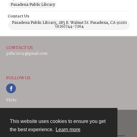
Pasadena Public Library
Contact Us
Pasadena Public Library, 285 E. Walnut St. Pasadena, CA 91101
(626)744-7264
CONTACT US
pdhc2019@gmail.com
FOLLOW US
Flickr
This website uses cookies to ensure you get
Contact
the best experience.
Learn more