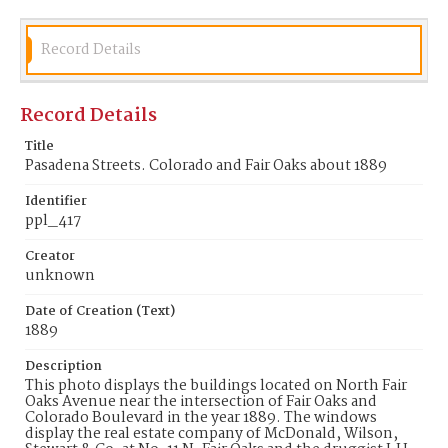
Identifier
ppl_417
Record Details
Record Details
Title
Pasadena Streets. Colorado and Fair Oaks about 1889
Identifier
ppl_417
Creator
unknown
Date of Creation (Text)
1889
Description
This photo displays the buildings located on North Fair
Oaks Avenue near the intersection of Fair Oaks and
Colorado Boulevard in the year 1889. The windows
display the real estate company of McDonald, Wilson,