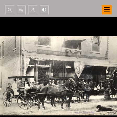
Search...
Advanced search