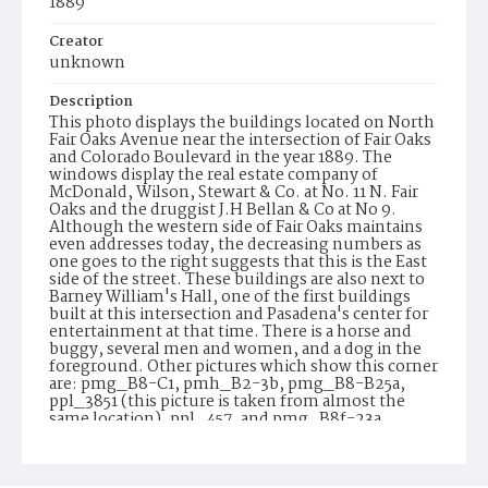
1889
Creator
unknown
Description
This photo displays the buildings located on North
Fair Oaks Avenue near the intersection of Fair Oaks
and Colorado Boulevard in the year 1889. The
windows display the real estate company of
McDonald, Wilson, Stewart & Co. at No. 11 N. Fair
Oaks and the druggist J.H Bellan & Co at No 9.
Although the western side of Fair Oaks maintains
even addresses today, the decreasing numbers as
one goes to the right suggests that this is the East
side of the street. These buildings are also next to
Barney William's Hall, one of the first buildings
built at this intersection and Pasadena's center for
entertainment at that time. There is a horse and
buggy, several men and women, and a dog in the
foreground. Other pictures which show this corner
are: pmg_B8-C1, pmh_B2-3b, pmg_B8-B25a,
ppl_3851 (this picture is taken from almost the
same location), ppl_457, and pmg_B8f-23a
Date of Creation (Text)
1889