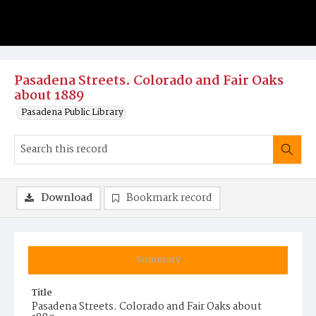
Pasadena Streets. Colorado and Fair Oaks
about 1889
Pasadena Public Library
Download
Bookmark record
Summary
Title
Pasadena Streets. Colorado and Fair Oaks about