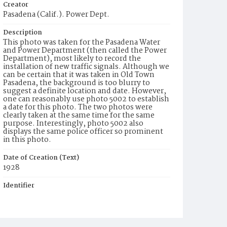
Creator
Pasadena (Calif.). Power Dept.
Description
This photo was taken for the Pasadena Water
and Power Department (then called the Power
Department), most likely to record the
installation of new traffic signals. Although we
can be certain that it was taken in Old Town
Pasadena, the background is too blurry to
suggest a definite location and date. However,
one can reasonably use photo 5002 to establish
a date for this photo. The two photos were
clearly taken at the same time for the same
purpose. Interestingly, photo 5002 also
displays the same police officer so prominent
in this photo.
Date of Creation (Text)
1928
Identifier
ppl_5003