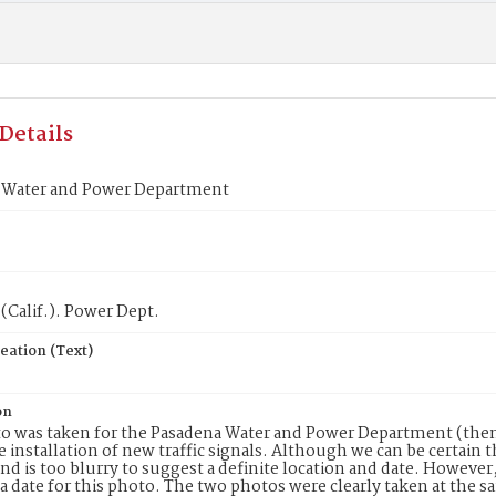
Details
 Water and Power Department
(Calif.). Power Dept.
eation (Text)
on
o was taken for the Pasadena Water and Power Department (then
e installation of new traffic signals. Although we can be certain 
d is too blurry to suggest a definite location and date. However
 a date for this photo. The two photos were clearly taken at the 