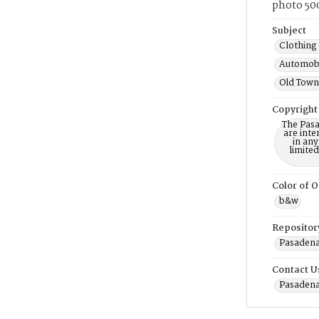
photo 500
Subject
Clothing 
Automobi
Old Town 
Copyright
The Pasa
are inte
in any
limite
Color of O
b&w
Repositor
Pasadena
Contact U
Pasadena