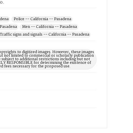
to.
adena
Police -- California -- Pasadena
- Pasadena
Men -- California -- Pasadena
Traffic signs and signals -- California -- Pasadena
opyrights to digitized images. However, these images
ut not limited to commercial or scholarly publication
subject to additional restrictions including but not
LELY RESPONSIBLE for determining the existence of
ed fees necessary for the proposed use.