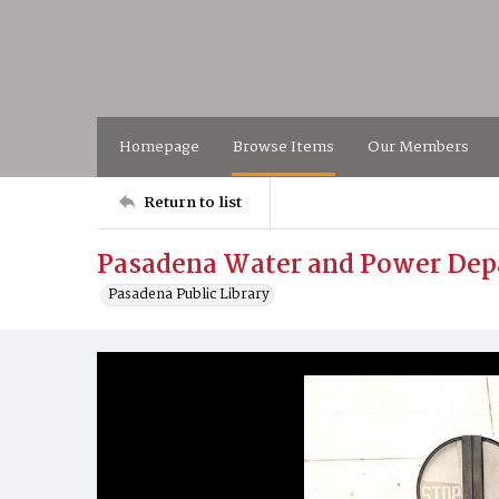
Homepage
Browse Items
Our Members
Return to list
Pasadena Water and Power De
Pasadena Public Library