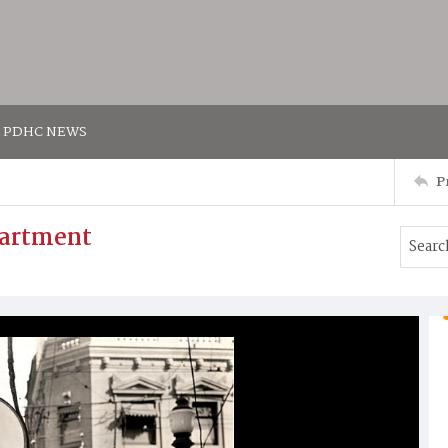
PDHC NEWS
P
partment