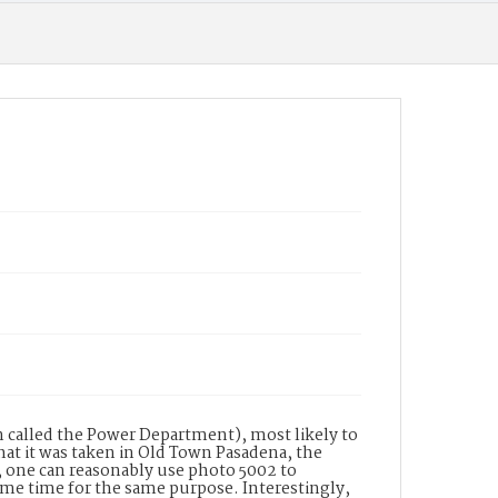
 called the Power Department), most likely to
that it was taken in Old Town Pasadena, the
, one can reasonably use photo 5002 to
same time for the same purpose. Interestingly,