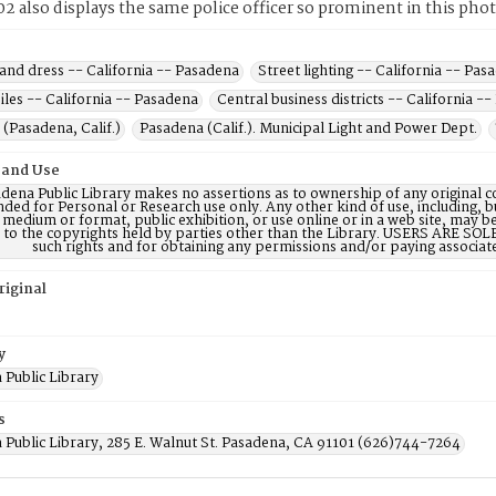
2 also displays the same police officer so prominent in this pho
and dress -- California -- Pasadena
Street lighting -- California -- Pas
les -- California -- Pasadena
Central business districts -- California -
(Pasadena, Calif.)
Pasadena (Calif.). Municipal Light and Power Dept.
 and Use
dena Public Library makes no assertions as to ownership of any original c
nded for Personal or Research use only. Any other kind of use, including, b
 medium or format, public exhibition, or use online or in a web site, may be 
d to the copyrights held by parties other than the Library. USERS ARE SO
such rights and for obtaining any permissions and/or paying associat
riginal
y
 Public Library
s
 Public Library, 285 E. Walnut St. Pasadena, CA 91101 (626)744-7264