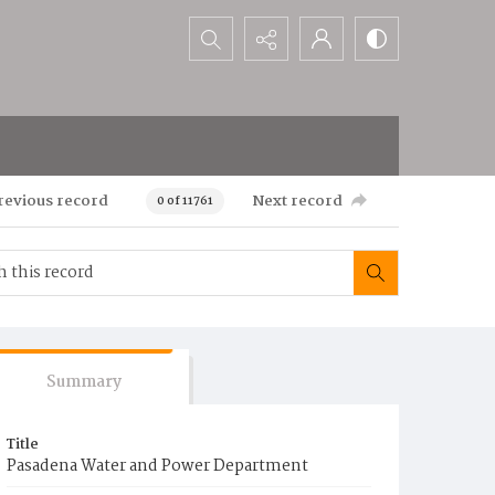
Search...
revious record
Next record
0 of 11761
Summary
Title
Pasadena Water and Power Department