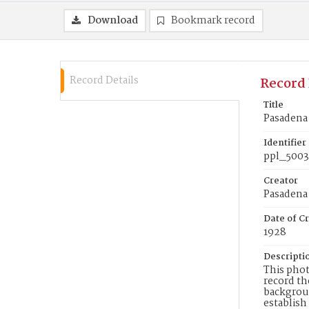
Download
Bookmark record
Record Details
Record 
Title
Pasadena
Identifier
ppl_5003
Creator
Pasadena 
Date of Cr
1928
Descripti
This phot
record th
backgroun
establish