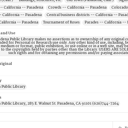
(Calif.) -- Buildings, structures, etc.
Old Town (Pasadena, Calif.)
Signs
-- California -- Pasadena
Crowds -- California -- Pasadena
Colorado 
- California -- Pasadena
Central business districts -- California -- Pas
California -- Pasadena
Tournament of Roses
Parades -- California --
 and Use
dena Public Library makes no assertions as to ownership of any original c
nded for Personal or Research use only. Any other kind of use, including, b
 medium or format, public exhibition, or use online or in a web site, may be 
d to the copyrights held by parties other than the Library. USERS ARE SO
such rights and for obtaining any permissions and/or paying associat
riginal
y
 Public Library
s
 Public Library, 285 E. Walnut St. Pasadena, CA 91101 (626)744-7264
P