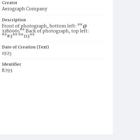
Creator
Aerograph Company
Description
Front of photograph, bottom left: ""@
3186965"" Back of photograph, top left:
""#3"" ""113""
Date of Creation (Text)
1925
Identifier
8793