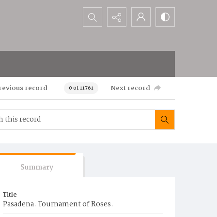
Search...
revious record
Next record
0 of 11761
Summary
Title
Pasadena. Tournament of Roses.