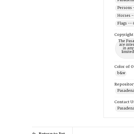
Pasadena 
Persons 
Horses -
Flags -- 
Copyright
The Pasa
are inte
in any
limite
Color of O
b&w
Repositor
Pasadena
Contact U
Pasadena
Return to list