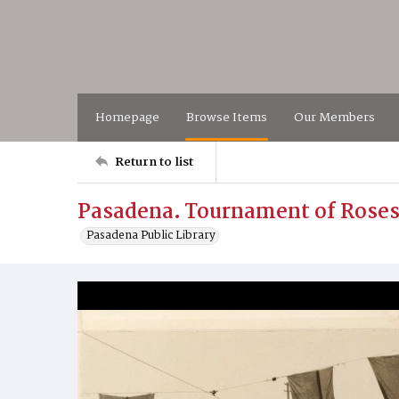
Homepage
Browse Items
Our Members
Return to list
Pasadena. Tournament of Roses
Pasadena Public Library