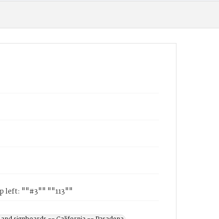
 left: ""#3"" ""113""