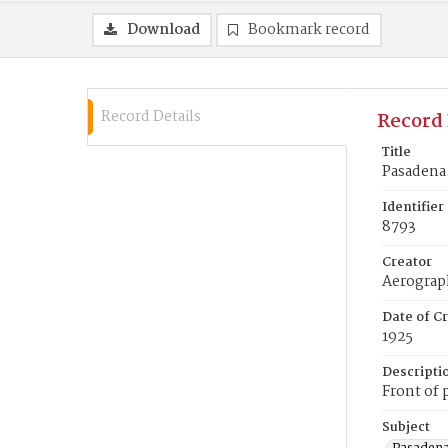
Download
Bookmark record
Record Details
Record 
Title
Pasadena
Identifier
8793
Creator
Aerogra
Date of Cr
1925
Descripti
Front of 
Subject