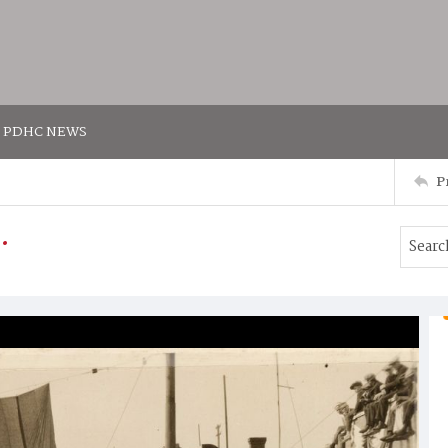
PDHC NEWS
P
.