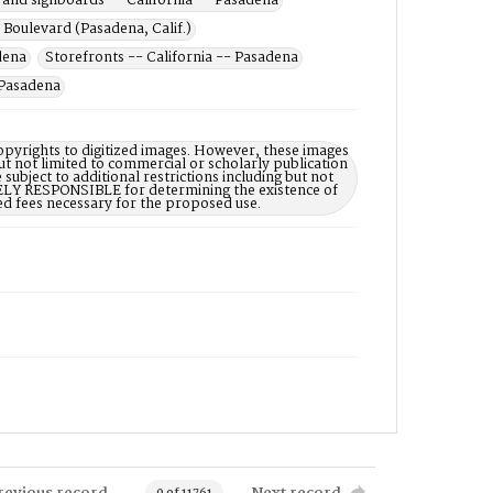
 and signboards -- California -- Pasadena
Boulevard (Pasadena, Calif.)
adena
Storefronts -- California -- Pasadena
 Pasadena
opyrights to digitized images. However, these images
ut not limited to commercial or scholarly publication
subject to additional restrictions including but not
LELY RESPONSIBLE for determining the existence of
ed fees necessary for the proposed use.
revious record
Next record