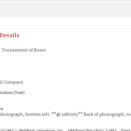
Details
. Tournament of Roses.
ph Company
eation (Text)
on
photograph, bottom left: ""@ 3186965"" Back of photograph, top