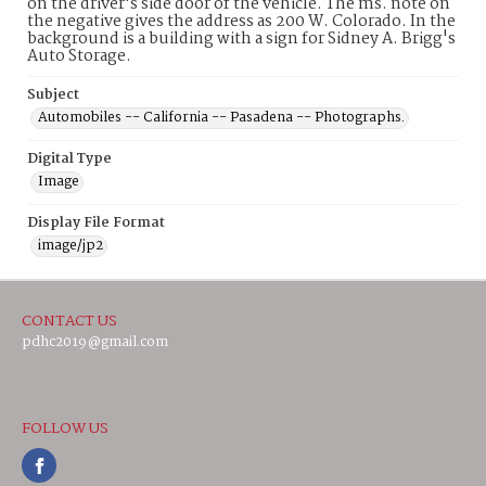
on the driver's side door of the vehicle. The ms. note on
the negative gives the address as 200 W. Colorado. In the
background is a building with a sign for Sidney A. Brigg's
Auto Storage.
Subject
Automobiles -- California -- Pasadena -- Photographs.
Digital Type
Image
Display File Format
image/jp2
CONTACT US
pdhc2019@gmail.com
FOLLOW US