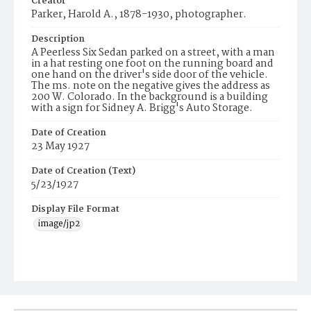
Creator
Parker, Harold A., 1878-1930, photographer.
Description
A Peerless Six Sedan parked on a street, with a man
in a hat resting one foot on the running board and
one hand on the driver's side door of the vehicle.
The ms. note on the negative gives the address as
200 W. Colorado. In the background is a building
with a sign for Sidney A. Brigg's Auto Storage.
Date of Creation
23 May 1927
Date of Creation (Text)
5/23/1927
Display File Format
image/jp2