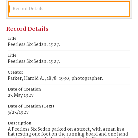
Record Details
Record Details
Title
Peerless Six Sedan. 1927.
Title
Peerless Six Sedan. 1927.
Creator
Parker, Harold A., 1878-1930, photographer.
Date of Creation
23 May 1927
Date of Creation (Text)
5/23/1927
Description
A Peerless Six Sedan parked on a street, with a man in a
hat resting one foot on the running board and one hand