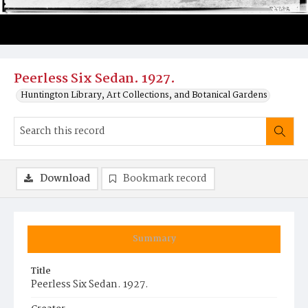
Peerless Six Sedan. 1927.
Huntington Library, Art Collections, and Botanical Gardens
Download
Bookmark record
Summary
Title
Peerless Six Sedan. 1927.