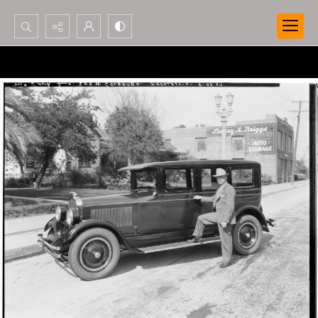
Search...
Advanced search