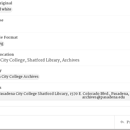
riginal
d white
pe
ile Format
eg
Location
City College, Shatford Library, Archives
y
 City College Archives
s
asadena City College Shatford Library, 1570 E. Colorado Blvd., Pasadena,
archives@pasadena.edu
P