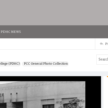
PDHC NEWS
P
ollege (PDHC)
PCC General Photo Collection