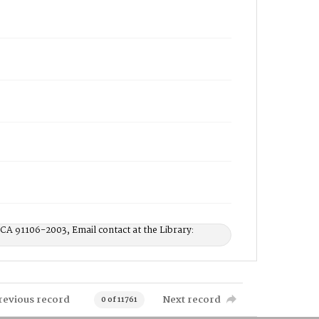
 CA 91106-2003, Email contact at the Library:
revious record
Next record
0 of 11761