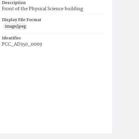
Description
Front of the Physical Science building
Display File Format
image/jpeg
Identifier
PCC_AD350_0069