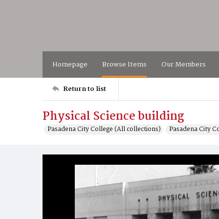
Homepage
Browse Items
Our Members
Return to list
Physical Science building
Pasadena City College (All collections)
Pasadena City C