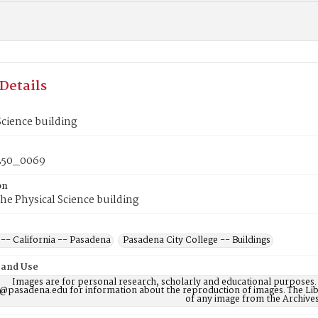
Details
Science building
50_0069
on
the Physical Science building
 -- California -- Pasadena
Pasadena City College -- Buildings
 and Use
Images are for personal research, scholarly and educational purposes.
@pasadena.edu for information about the reproduction of images. The Lib
of any image from the Archives