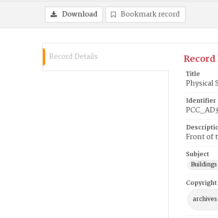
Download
Bookmark record
Record Details
Record 
Title
Physical 
Identifier
PCC_AD3
Descripti
Front of 
Subject
Buildings
Copyright
archives