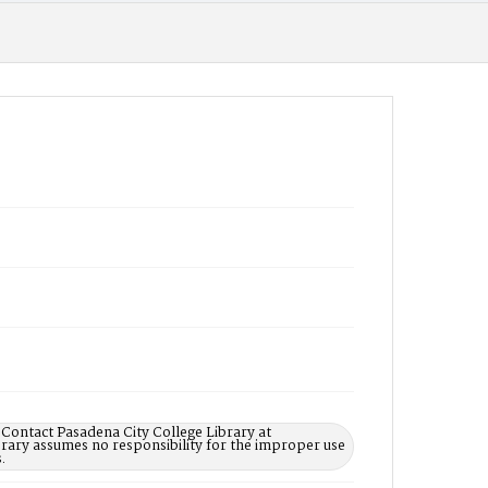
 Contact Pasadena City College Library at
rary assumes no responsibility for the improper use
.