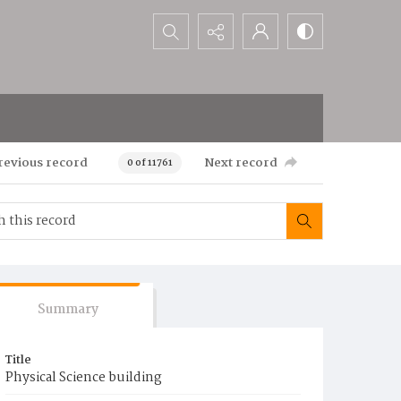
Search...
revious record
Next record
0 of 11761
Summary
Title
Physical Science building