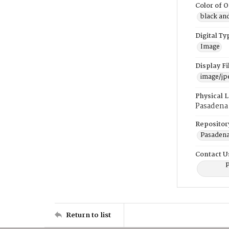
Color of O
black an
Digital Ty
Image
Display F
image/jp
Physical 
Pasadena 
Repositor
Pasadena
Contact U
P
Return to list