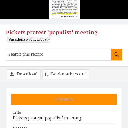
Pickets protest 'populist' meeting
Pasadena Public Library
Download
Bookmark record
Summary
Title
Pickets protest 'populist' meeting