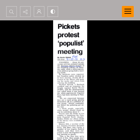
Search...
Advanced search