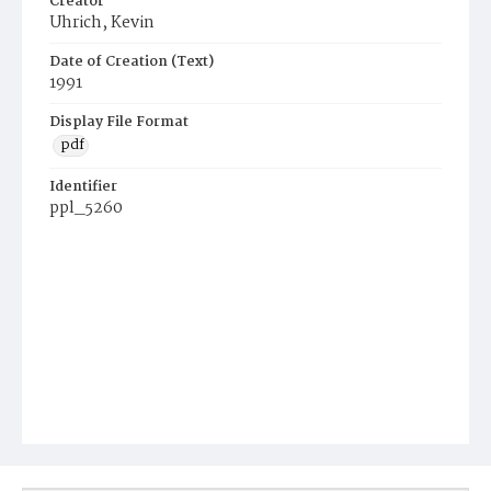
Creator
Uhrich, Kevin
Date of Creation (Text)
1991
Display File Format
pdf
Identifier
ppl_5260