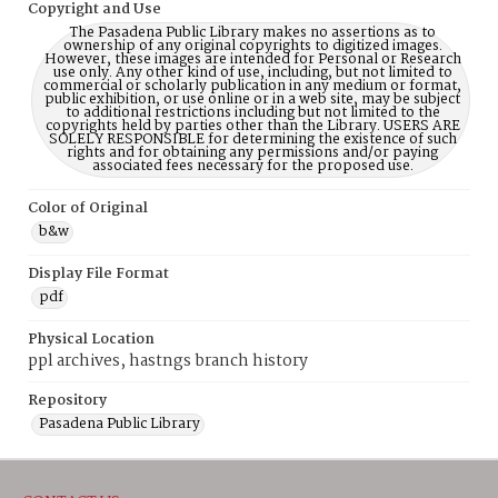
Copyright and Use
The Pasadena Public Library makes no assertions as to
ownership of any original copyrights to digitized images.
However, these images are intended for Personal or Research
use only. Any other kind of use, including, but not limited to
commercial or scholarly publication in any medium or format,
public exhibition, or use online or in a web site, may be subject
to additional restrictions including but not limited to the
copyrights held by parties other than the Library. USERS ARE
SOLELY RESPONSIBLE for determining the existence of such
rights and for obtaining any permissions and/or paying
associated fees necessary for the proposed use.
Color of Original
b&w
Display File Format
pdf
Physical Location
ppl archives, hastngs branch history
Repository
Pasadena Public Library