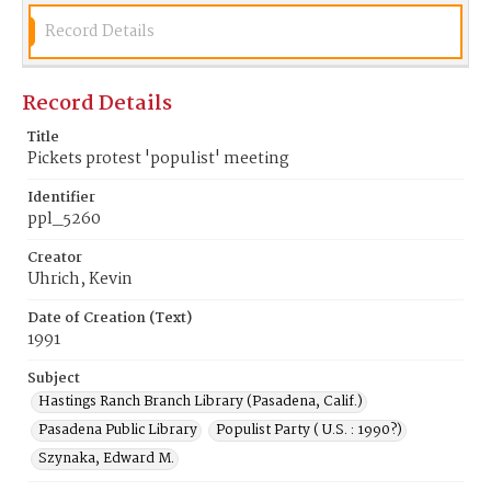
Record Details
Record Details
Title
Pickets protest 'populist' meeting
Identifier
ppl_5260
Creator
Uhrich, Kevin
Date of Creation (Text)
1991
Subject
Hastings Ranch Branch Library (Pasadena, Calif.)
Pasadena Public Library
Populist Party ( U.S. : 1990?)
Szynaka, Edward M.