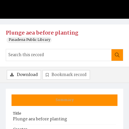
Plunge aea before planting
Pasadena Public Library
Download
Bookmark record
Summary
Title
Plunge aea before planting