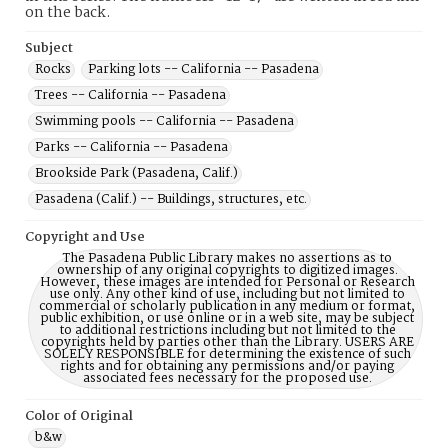
on the back.
Subject
Rocks
Parking lots -- California -- Pasadena
Trees -- California -- Pasadena
Swimming pools -- California -- Pasadena
Parks -- California -- Pasadena
Brookside Park (Pasadena, Calif.)
Pasadena (Calif.) -- Buildings, structures, etc.
Copyright and Use
The Pasadena Public Library makes no assertions as to
ownership of any original copyrights to digitized images.
However, these images are intended for Personal or Research
use only. Any other kind of use, including but not limited to
commercial or scholarly publication in any medium or format,
public exhibition, or use online or in a web site, may be subject
to additional restrictions including but not limited to the
copyrights held by parties other than the Library. USERS ARE
SOLELY RESPONSIBLE for determining the existence of such
rights and for obtaining any permissions and/or paying
associated fees necessary for the proposed use.
Color of Original
b&w