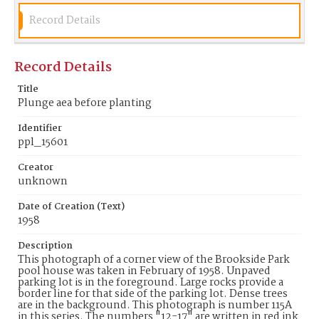
Record Details
Record Details
Title
Plunge aea before planting
Identifier
ppl_15601
Creator
unknown
Date of Creation (Text)
1958
Description
This photograph of a corner view of the Brookside Park
pool house was taken in February of 1958. Unpaved
parking lot is in the foreground. Large rocks provide a
border line for that side of the parking lot. Dense trees
are in the background. This photograph is number 115A
in this series. The numbers "12-17" are written in red ink