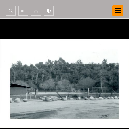
Search...
Advanced search