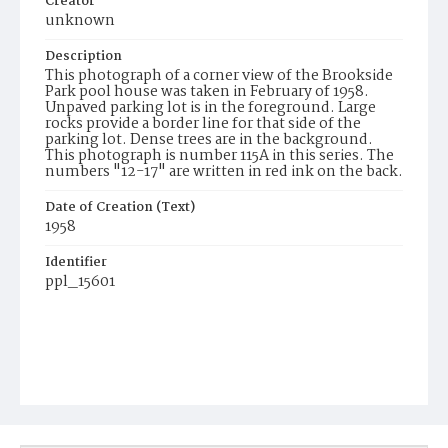
Creator
unknown
Description
This photograph of a corner view of the Brookside
Park pool house was taken in February of 1958.
Unpaved parking lot is in the foreground. Large
rocks provide a border line for that side of the
parking lot. Dense trees are in the background.
This photograph is number 115A in this series. The
numbers "12-17" are written in red ink on the back.
Date of Creation (Text)
1958
Identifier
ppl_15601