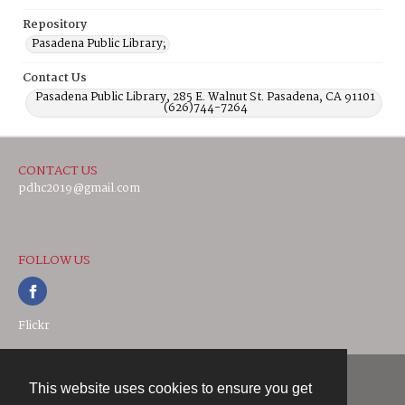
Repository
Pasadena Public Library;
Contact Us
Pasadena Public Library, 285 E. Walnut St. Pasadena, CA 91101
(626)744-7264
CONTACT US
pdhc2019@gmail.com
FOLLOW US
Flickr
This website uses cookies to ensure you get
Contact