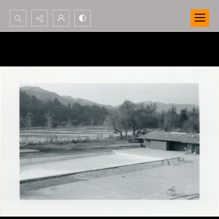
Search...
Advanced search