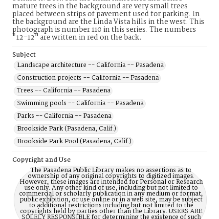
mature trees in the background are very small trees
placed between strips of pavement used for parking. In
the background are the Linda Vista hills in the west. This
photograph is number 110 in this series. The numbers
"12-12" are written in red on the back.
Subject
Landscape architecture -- California -- Pasadena
Construction projects -- California -- Pasadena
Trees -- California -- Pasadena
Swimming pools -- California -- Pasadena
Parks -- California -- Pasadena
Brookside Park (Pasadena, Calif.)
Brookside Park Pool (Pasadena, Calif.)
Copyright and Use
The Pasadena Public Library makes no assertions as to
ownership of any original copyrights to digitized images.
However, these images are intended for Personal or Research
use only. Any other kind of use, including but not limited to
commercial or scholarly publication in any medium or format,
public exhibition, or use online or in a web site, may be subject
to additional restrictions including but not limited to the
copyrights held by parties other than the Library. USERS ARE
SOLELY RESPONSIBLE for determining the existence of such