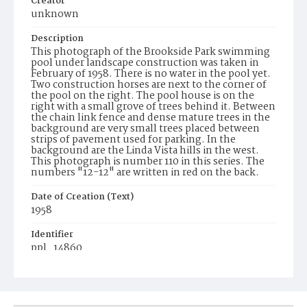
Creator
unknown
Description
This photograph of the Brookside Park swimming
pool under landscape construction was taken in
February of 1958. There is no water in the pool yet.
Two construction horses are next to the corner of
the pool on the right. The pool house is on the
right with a small grove of trees behind it. Between
the chain link fence and dense mature trees in the
background are very small trees placed between
strips of pavement used for parking. In the
background are the Linda Vista hills in the west.
This photograph is number 110 in this series. The
numbers "12-12" are written in red on the back.
Date of Creation (Text)
1958
Identifier
ppl_14860