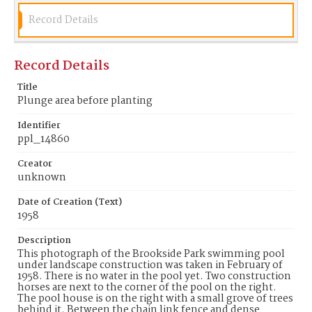
Record Details
Record Details
Title
Plunge area before planting
Identifier
ppl_14860
Creator
unknown
Date of Creation (Text)
1958
Description
This photograph of the Brookside Park swimming pool
under landscape construction was taken in February of
1958. There is no water in the pool yet. Two construction
horses are next to the corner of the pool on the right.
The pool house is on the right with a small grove of trees
behind it. Between the chain link fence and dense