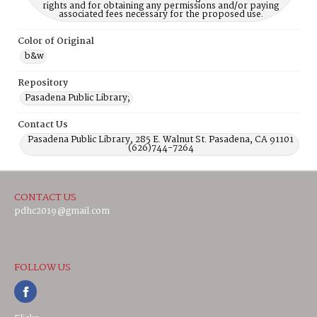
rights and for obtaining any permissions and/or paying
associated fees necessary for the proposed use.
Color of Original
b&w
Repository
Pasadena Public Library;
Contact Us
Pasadena Public Library, 285 E. Walnut St. Pasadena, CA 91101
(626)744-7264
CONTACT US
pdhc2019@gmail.com
FOLLOW US