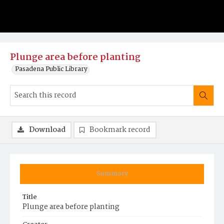
Plunge area before planting
Pasadena Public Library
Download
Bookmark record
Summary
Title
Plunge area before planting