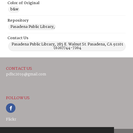
Color of Original
b&w
Repository
Pasadena Public Library;
Contact Us
Pasadena Public Library, 285 E. Walnut St. Pasadena, CA 91101
(626)744-7264
CONTACT US
pdhc2019@gmail.com
FOLLOW US
Flickr