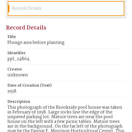
Record Details
Record Details
Title
Plunge area before planting
Identifier
ppl_14864
Creator
unknown
Date of Creation (Text)
1958
Description
This photograph of the Brookside pool house was taken
in February of 1958. Large rocks line the edge of the
unpaved parking lot. Mature trees are near the pool
house on the left with a few picnic tables. Mature trees
are in the background. On the far left of the photograph
may be the Fannie E. Morrison Horticultural Center. This