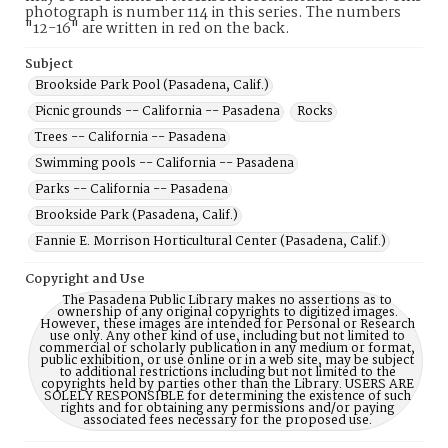
photograph is number 114 in this series. The numbers
"12-16" are written in red on the back.
Subject
Brookside Park Pool (Pasadena, Calif.)
Picnic grounds -- California -- Pasadena
Rocks
Trees -- California -- Pasadena
Swimming pools -- California -- Pasadena
Parks -- California -- Pasadena
Brookside Park (Pasadena, Calif.)
Fannie E. Morrison Horticultural Center (Pasadena, Calif.)
Copyright and Use
The Pasadena Public Library makes no assertions as to
ownership of any original copyrights to digitized images.
However, these images are intended for Personal or Research
use only. Any other kind of use, including but not limited to
commercial or scholarly publication in any medium or format,
public exhibition, or use online or in a web site, may be subject
to additional restrictions including but not limited to the
copyrights held by parties other than the Library. USERS ARE
SOLELY RESPONSIBLE for determining the existence of such
rights and for obtaining any permissions and/or paying
associated fees necessary for the proposed use.