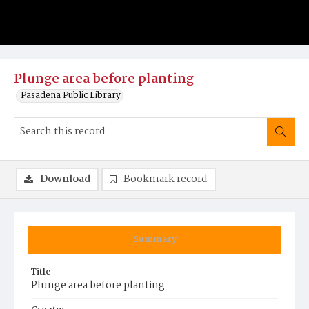
Plunge area before planting
Pasadena Public Library
Download
Bookmark record
Summary
Title
Plunge area before planting