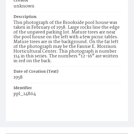
Creator
unknown
Description
This photograph of the Brookside pool house was
taken in February of 1958. Large rocks line the edge
of the unpaved parking lot. Mature trees are near
the pool house on the left with a few picnic tables.
Mature trees are in the background. On the far left
of the photograph may be the Fannie E. Morrison
Horticultural Center. This photograph is number
114 in this series. The numbers "12-16" are written
in red on the back.
Date of Creation (Text)
1958
Identifier
ppl_14864