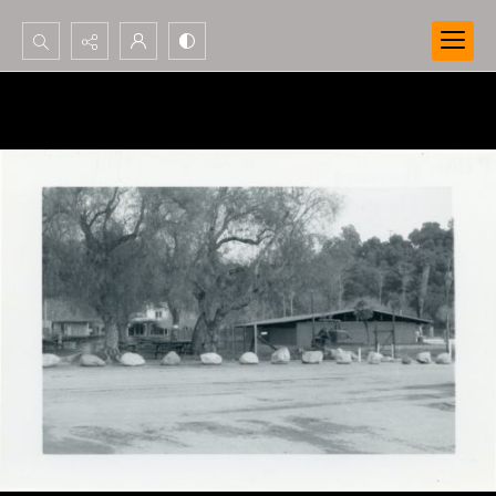
Search...
Advanced search