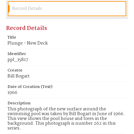
Record Details
Record Details
Title
Plunge - New Deck
Identifier
ppl_15817
Creator
Bill Bogart
Date of Creation (Text)
1966
Description
This photograph of the new surface around the
swimming pool was taken by Bill Bogart in June of 1966.
This view shows the pool house and trees in the
background. This photograph is number 262 in this
series.