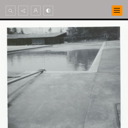
Search...
Advanced search