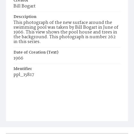
Creator
Bill Bogart
Description
This photograph of the new surface around the
swimming pool was taken by Bill Bogart in June of
1966. This view shows the pool house and trees in
the background. This photograph is number 262
in this series.
Date of Creation (Text)
1966
Identifier
ppl_15817