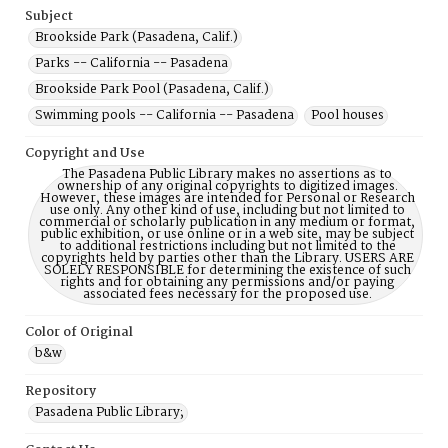
Subject
Brookside Park (Pasadena, Calif.)
Parks -- California -- Pasadena
Brookside Park Pool (Pasadena, Calif.)
Swimming pools -- California -- Pasadena
Pool houses
Copyright and Use
The Pasadena Public Library makes no assertions as to
ownership of any original copyrights to digitized images.
However, these images are intended for Personal or Research
use only. Any other kind of use, including but not limited to
commercial or scholarly publication in any medium or format,
public exhibition, or use online or in a web site, may be subject
to additional restrictions including but not limited to the
copyrights held by parties other than the Library. USERS ARE
SOLELY RESPONSIBLE for determining the existence of such
rights and for obtaining any permissions and/or paying
associated fees necessary for the proposed use.
Color of Original
b&w
Repository
Pasadena Public Library;