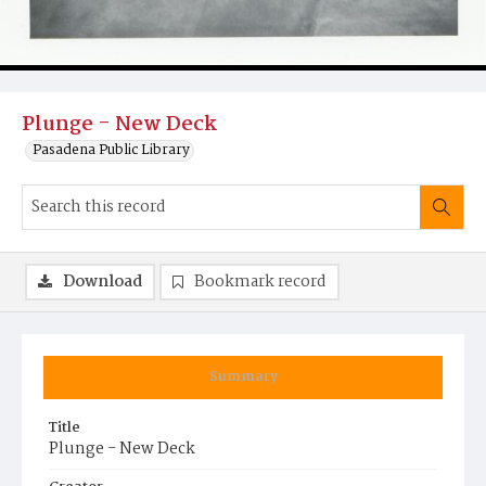
Plunge - New Deck
Pasadena Public Library
Download
Bookmark record
Summary
Title
Plunge - New Deck