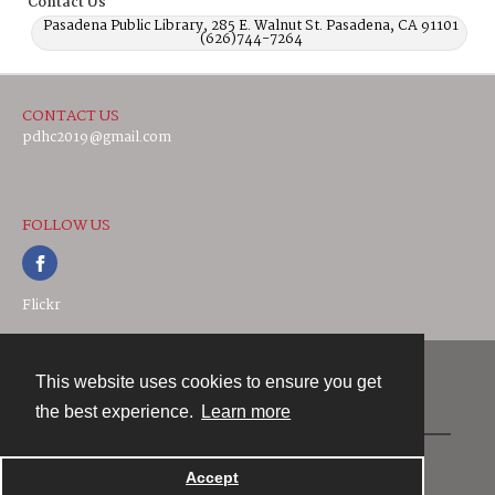
Contact Us
Pasadena Public Library, 285 E. Walnut St. Pasadena, CA 91101
(626)744-7264
CONTACT US
pdhc2019@gmail.com
FOLLOW US
Flickr
This website uses cookies to ensure you get
Contact
the best experience.
Learn more
Powered by
Accept