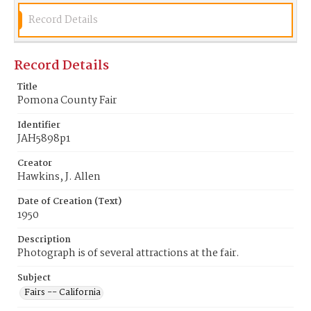
Record Details
Record Details
Title
Pomona County Fair
Identifier
JAH5898p1
Creator
Hawkins, J. Allen
Date of Creation (Text)
1950
Description
Photograph is of several attractions at the fair.
Subject
Fairs -- California