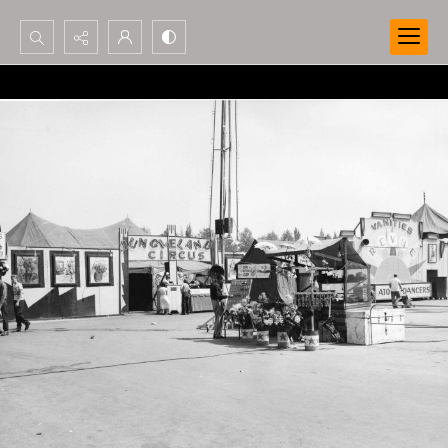
Search...
Advanced search