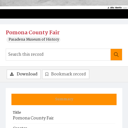
Pomona County Fair
Pasadena Museum of History
Download
Bookmark record
Summary
Title
Pomona County Fair