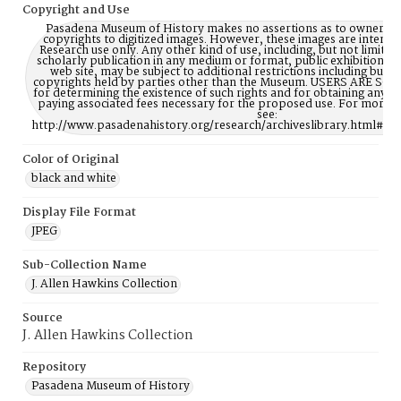
Copyright and Use
Pasadena Museum of History makes no assertions as to ownership
copyrights to digitized images. However, these images are intente
Research use only. Any other kind of use, including, but not limite
scholarly publication in any medium or format, public exhibition, or
web site, may be subject to additional restrictions including but n
copyrights held by parties other than the Museum. USERS ARE S
for determining the existence of such rights and for obtaining any p
paying associated fees necessary for the proposed use. For more 
see:
http://www.pasadenahistory.org/research/archiveslibrary.html#Re
Color of Original
black and white
Display File Format
JPEG
Sub-Collection Name
J. Allen Hawkins Collection
Source
J. Allen Hawkins Collection
Repository
Pasadena Museum of History