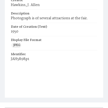
Creator
Hawkins, J. Allen
Description
Photograph is of several attractions at the fair.
Date of Creation (Text)
1950
Display File Format
JPEG
Identifier
JAH5898p1