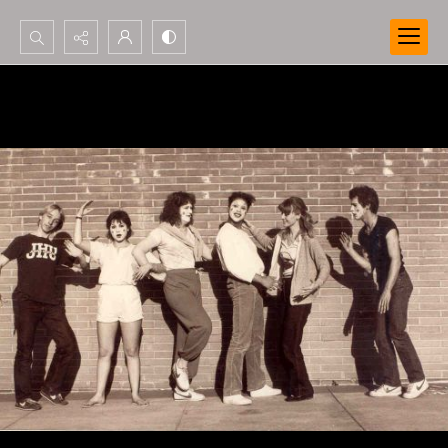
Search...
Advanced search