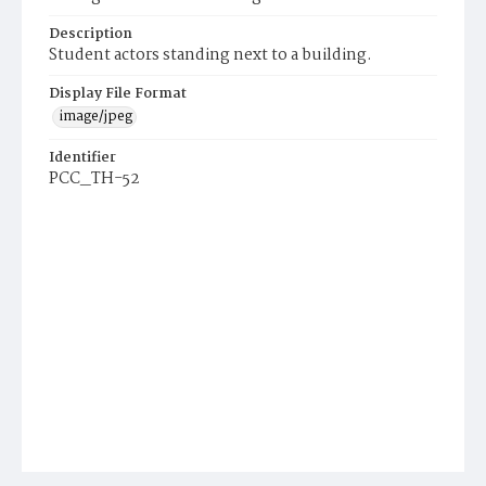
Description
Student actors standing next to a building.
Display File Format
image/jpeg
Identifier
PCC_TH-52