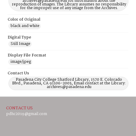
archives@pasadena.edu for information about the
reproduction of images. The Library assumes no responsibility
for the improper use of any image from the Archives.
Color of Original
black and white
Digital Type
Still Image
Display File Format
image/jpeg
Contact Us
Pasadena City College Shatford Library, 1570 E. Colorado
Blvd., Pasadena, CA 91106-2003, Email contact at the Library:
archives@pasadena.edu
CONTACT US
pdhc2019@gmail.com