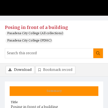
Posing in front of a building
Pasadena City College (All collections)
Pasadena City College (PDHC)
Download
Bookmark record
Summary
Title
Posing in front of a building