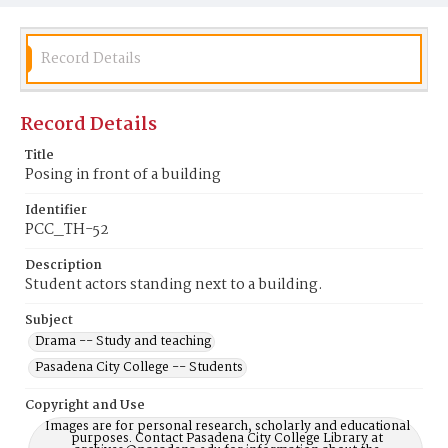
Record Details
Record Details
Title
Posing in front of a building
Identifier
PCC_TH-52
Description
Student actors standing next to a building.
Subject
Drama -- Study and teaching
Pasadena City College -- Students
Copyright and Use
Images are for personal research, scholarly and educational
purposes. Contact Pasadena City College Library at