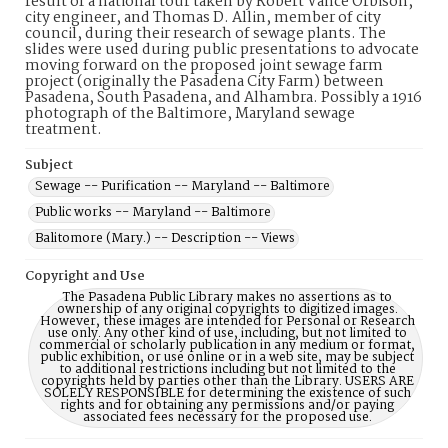
result of a national tour taken by Robert Vance Orbison,
city engineer, and Thomas D. Allin, member of city
council, during their research of sewage plants. The
slides were used during public presentations to advocate
moving forward on the proposed joint sewage farm
project (originally the Pasadena City Farm) between
Pasadena, South Pasadena, and Alhambra. Possibly a 1916
photograph of the Baltimore, Maryland sewage
treatment.
Subject
Sewage -- Purification -- Maryland -- Baltimore
Public works -- Maryland -- Baltimore
Balitomore (Mary.) -- Description -- Views
Copyright and Use
The Pasadena Public Library makes no assertions as to
ownership of any original copyrights to digitized images.
However, these images are intended for Personal or Research
use only. Any other kind of use, including, but not limited to
commercial or scholarly publication in any medium or format,
public exhibition, or use online or in a web site, may be subject
to additional restrictions including but not limited to the
copyrights held by parties other than the Library. USERS ARE
SOLELY RESPONSIBLE for determining the existence of such
rights and for obtaining any permissions and/or paying
associated fees necessary for the proposed use.