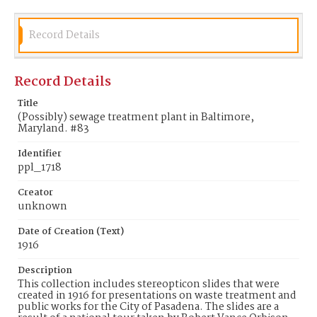
Record Details
Record Details
Title
(Possibly) sewage treatment plant in Baltimore,
Maryland. #83
Identifier
ppl_1718
Creator
unknown
Date of Creation (Text)
1916
Description
This collection includes stereopticon slides that were
created in 1916 for presentations on waste treatment and
public works for the City of Pasadena. The slides are a