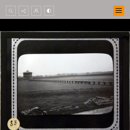
Search...
Advanced search