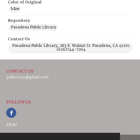
Color of Original
b&w
Repository
Pasadena Public Library
Contact Us
Pasadena Public Library, 285 E. Walnut St. Pasadena, CA 91101
(626)744-7264
CONTACT US
pdhc2019@gmail.com
FOLLOW US
Flickr