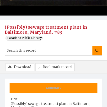
(Possibly) sewage treatment plant in
Baltimore, Maryland. #83
Pasadena Public Library
Download
Bookmark record
Summary
Title
(Possibly) sewage treatment plant in Baltimore,