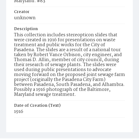
Maryland. #83
Creator
unknown
Description
This collection includes stereopticon slides that
were created in 1916 for presentations on waste
treatment and public works for the City of
Pasadena. The slides are a result of a national tour
taken by Robert Vance Orbison, city engineer, and
Thomas D. Allin, member of city council, during
their research of sewage plants. The slides were
used during public presentations to advocate
moving forward on the proposed joint sewage farm
project (originally the Pasadena City Farm)
between Pasadena, South Pasadena, and Alhambra.
Possibly a 1916 photograph of the Baltimore,
Maryland sewage treatment.
Date of Creation (Text)
1916
Identifier
ppl_1718