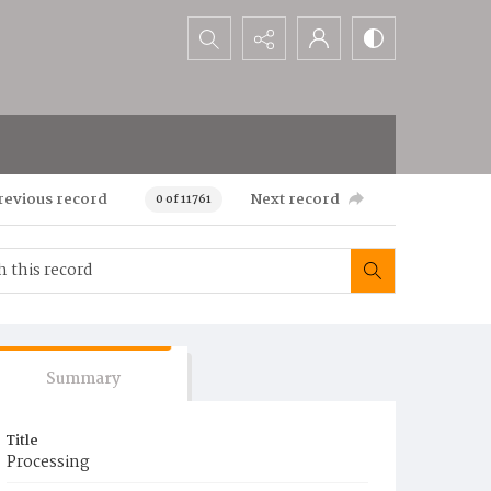
Search...
revious record
Next record
0 of 11761
Summary
Title
Processing