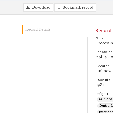
Download
Bookmark record
Record Details
Record 
Title
Processi
Identifier
ppl_562
Creator
unknow
Date of Cr
1981
Subject
Municipal
Central L
Interior 