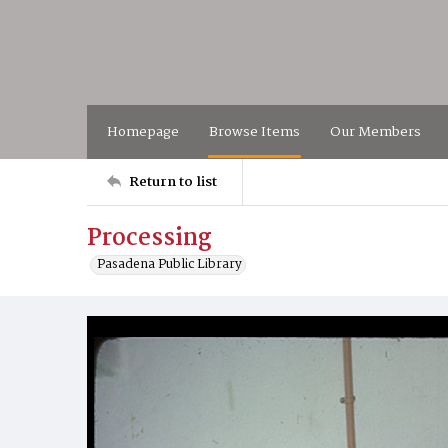
Homepage
Browse Items
Our Members
Return to list
Processing
Pasadena Public Library