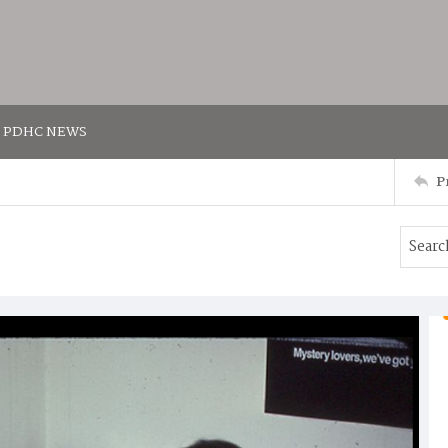
PDHC NEWS
P