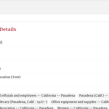
Details
ng
0
n
eation (Text)
 officials and employees -- California -- Pasadena
Pasadena (Calif.) --
ibrary (Pasadena, Calif. : 1927- )
Office equipment and supplies -- Calif
decoration -- California -- Pasadena
Women -- California -- Pasadena