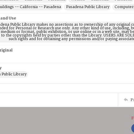
uildings -- California -- Pasadena
Pasadena Public Library
Computers 
 and Use
dena Public Library makes no assertions as to ownership of any original c
nded for Personal or Research use only. Any other kind of use, including, b
 medium or format, public exhibition, or use online or in a web site, may be 
d to the copyrights held by parties other than the Library. USERS ARE SO
such rights and for obtaining any permissions and/or paying associat
riginal
y
 Public Library
P
F