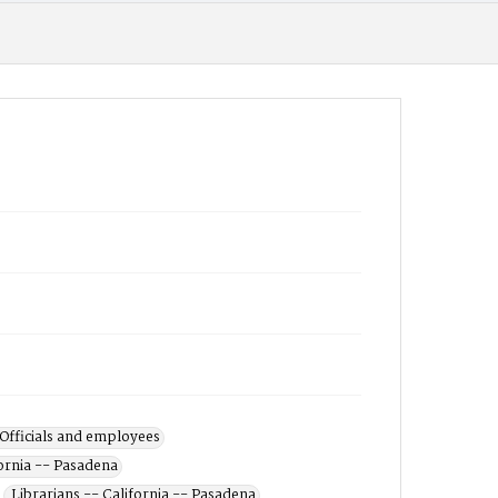
 Officials and employees
ornia -- Pasadena
Librarians -- California -- Pasadena