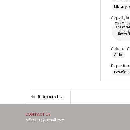
Library b
Copyright
The Pasa
are inte
in any
limite
Color of O
Color
Repositor
Pasadena
Return to list
CONTACT US
pdhc2019@gmail.com