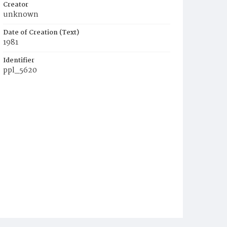
Creator
unknown
Date of Creation (Text)
1981
Identifier
ppl_5620