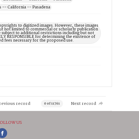
-- California -- Pasadena
opyrights to digitized images. However, these images
ut not limited to commercial or scholarly publication
subject to additional restrictions including but not
LELY RESPONSIBLE for determining the existence of
ed fees necessary for the proposed use.
revious record
Next record
0 of 11761
OLLOW US