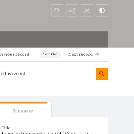
Search...
revious record
Next record
0 of 11761
Summary
Title