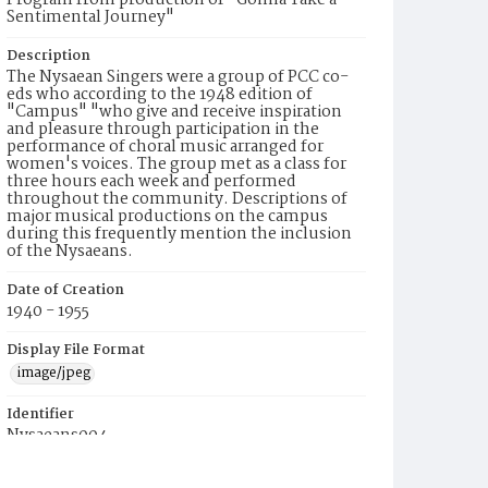
Program from production of "Gonna Take a
Sentimental Journey"
Description
The Nysaean Singers were a group of PCC co-
eds who according to the 1948 edition of
"Campus" "who give and receive inspiration
and pleasure through participation in the
performance of choral music arranged for
women's voices. The group met as a class for
three hours each week and performed
throughout the community. Descriptions of
major musical productions on the campus
during this frequently mention the inclusion
of the Nysaeans.
Date of Creation
1940 - 1955
Display File Format
image/jpeg
Identifier
Nysaeans004