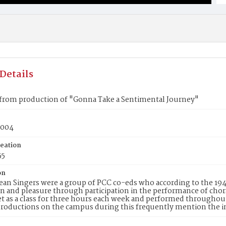
Details
from production of "Gonna Take a Sentimental Journey"
s004
reation
55
on
an Singers were a group of PCC co-eds who according to the 19
on and pleasure through participation in the performance of cho
 as a class for three hours each week and performed throughou
roductions on the campus during this frequently mention the i