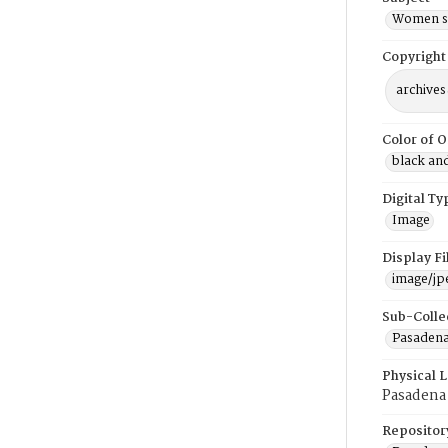
Women si
Copyright
archives
Color of O
black an
Digital Ty
Image
Display F
image/jp
Sub-Colle
Pasadena
Physical 
Pasadena
Repositor