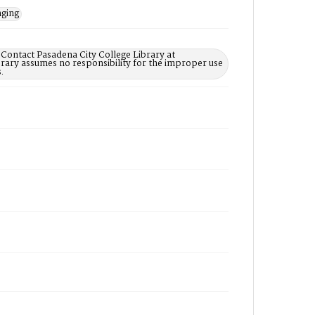
nging
 Contact Pasadena City College Library at
rary assumes no responsibility for the improper use
.