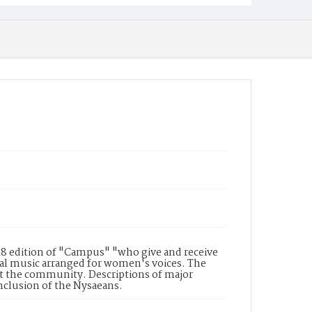
48 edition of "Campus" "who give and receive
ral music arranged for women's voices. The
t the community. Descriptions of major
nclusion of the Nysaeans.