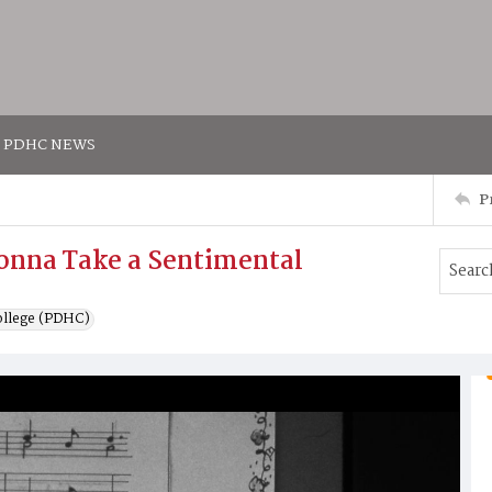
PDHC NEWS
P
onna Take a Sentimental
ollege (PDHC)