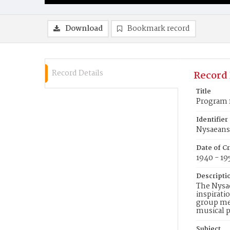
Download
Bookmark record
Record Details
Record 
Title
Program 
Identifier
Nysaean
Date of C
1940 - 19
Descripti
The Nysae
inspirati
group met
musical p
Subject