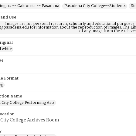
ngers -- California -- Pasadena
Pasadena City College--Students
Si
 and Use
Images are for personal research, scholarly and educational purposes.
@pasadena.edu for information about the reproduction of images. The Lib
of any image from the Archives
riginal
d white
pe
ile Format
eg
ction Name
 City College Performing Arts
Location
 City College Archives Room
y