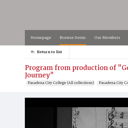
Homepage
Browse Items
Our Members
Return to list
Program from production of "G
Journey"
Pasadena City College (All collections)
Pasadena City C