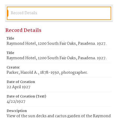
Record Details
Record Details
Title
Raymond Hotel, 1200 South Fair Oaks, Pasadena. 1927.
Title
Raymond Hotel, 1200 South Fair Oaks, Pasadena. 1927.
Creator
Parker, Harold A., 1878-1930, photographer.
Date of Creation
22 April 1927
Date of Creation (Text)
4/22/1927
Description
View of the sun decks and cactus garden of the Raymond