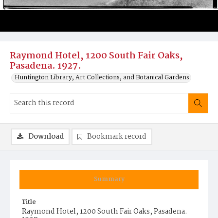
Raymond Hotel, 1200 South Fair Oaks,
Pasadena. 1927.
Huntington Library, Art Collections, and Botanical Gardens
Download
Bookmark record
Summary
Title
Raymond Hotel, 1200 South Fair Oaks, Pasadena.