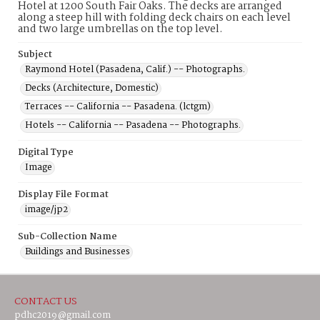
Hotel at 1200 South Fair Oaks. The decks are arranged
along a steep hill with folding deck chairs on each level
and two large umbrellas on the top level.
Subject
Raymond Hotel (Pasadena, Calif.) -- Photographs.
Decks (Architecture, Domestic)
Terraces -- California -- Pasadena. (lctgm)
Hotels -- California -- Pasadena -- Photographs.
Digital Type
Image
Display File Format
image/jp2
Sub-Collection Name
Buildings and Businesses
CONTACT US
pdhc2019@gmail.com