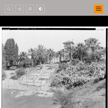
Search...
Advanced search