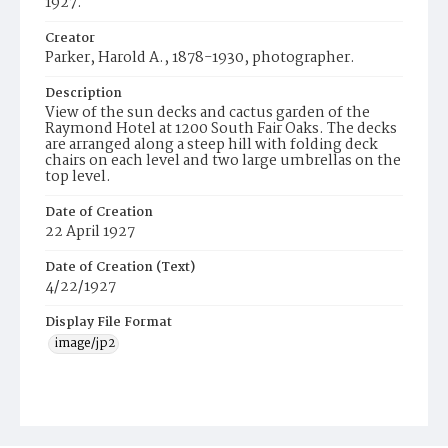
1927.
Creator
Parker, Harold A., 1878-1930, photographer.
Description
View of the sun decks and cactus garden of the
Raymond Hotel at 1200 South Fair Oaks. The decks
are arranged along a steep hill with folding deck
chairs on each level and two large umbrellas on the
top level.
Date of Creation
22 April 1927
Date of Creation (Text)
4/22/1927
Display File Format
image/jp2