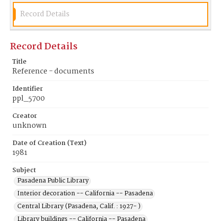
Record Details
Record Details
Title
Reference - documents
Identifier
ppl_5700
Creator
unknown
Date of Creation (Text)
1981
Subject
Pasadena Public Library
Interior decoration -- California -- Pasadena
Central Library (Pasadena, Calif. : 1927- )
Library buildings -- California -- Pasadena