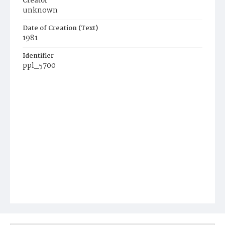
Creator
unknown
Date of Creation (Text)
1981
Identifier
ppl_5700