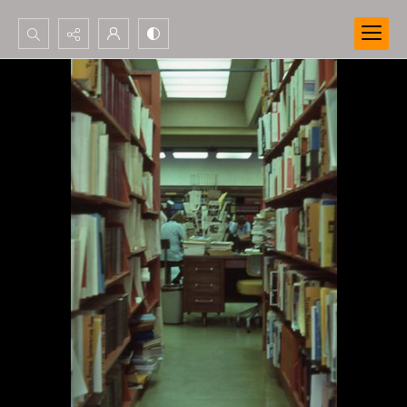
Search...
Advanced search