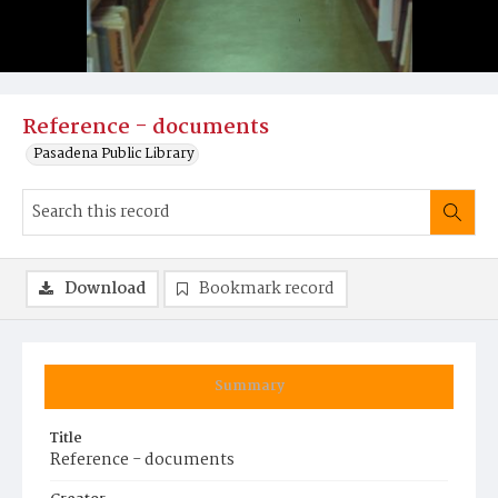
Reference - documents
Pasadena Public Library
Download
Bookmark record
Summary
Title
Reference - documents