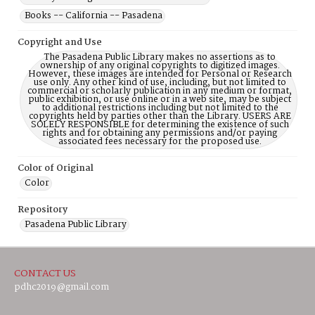
Books -- California -- Pasadena
Copyright and Use
The Pasadena Public Library makes no assertions as to
ownership of any original copyrights to digitized images.
However, these images are intended for Personal or Research
use only. Any other kind of use, including, but not limited to
commercial or scholarly publication in any medium or format,
public exhibition, or use online or in a web site, may be subject
to additional restrictions including but not limited to the
copyrights held by parties other than the Library. USERS ARE
SOLELY RESPONSIBLE for determining the existence of such
rights and for obtaining any permissions and/or paying
associated fees necessary for the proposed use.
Color of Original
Color
Repository
Pasadena Public Library
CONTACT US
pdhc2019@gmail.com