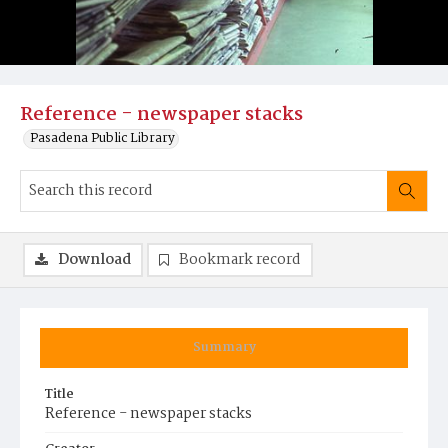
Reference - newspaper stacks
Pasadena Public Library
Download
Bookmark record
Summary
Title
Reference - newspaper stacks