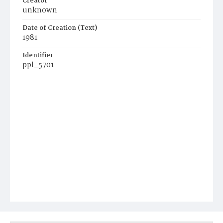
Creator
unknown
Date of Creation (Text)
1981
Identifier
ppl_5701