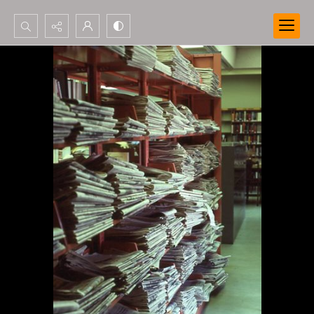
Search...
Advanced search