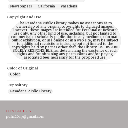
Newspapers -- California -- Pasadena
Copyright and Use
The Pasadena Public Library makes no assertions as to
ownership of any original copyrights to digitized images.
However, these images are intended for Personal or Research
use only. Any other kind of use, including, but not limited to
commercial or scholarly publication in any medium or format,
public exhibition, or use online or in a web site, may be subject
to additional restrictions including but not limited to the
copyrights held by parties other than the Library. USERS ARE
SOLELY RESPONSIBLE for determining the existence of such
rights and for obtaining any permissions and/or paying
associated fees necessary for the proposed use.
Color of Original
Color
Repository
Pasadena Public Library
CONTACT US
pdhc2019@gmail.com