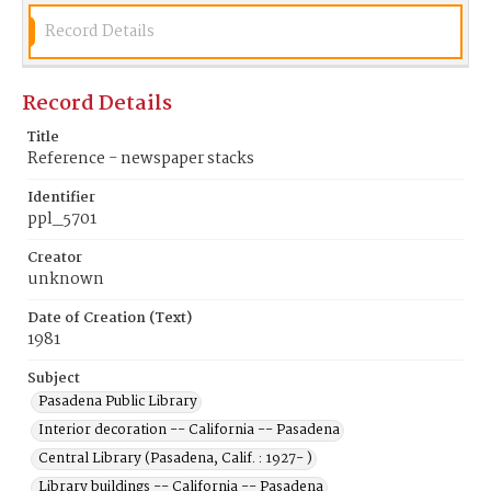
Record Details
Record Details
Title
Reference - newspaper stacks
Identifier
ppl_5701
Creator
unknown
Date of Creation (Text)
1981
Subject
Pasadena Public Library
Interior decoration -- California -- Pasadena
Central Library (Pasadena, Calif. : 1927- )
Library buildings -- California -- Pasadena