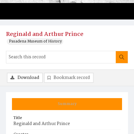
Reginald and Arthur Prince
Pasadena Museum of History
Download
Bookmark record
Summary
Title
Reginald and Arthur Prince