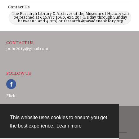
Contact Us
The Research Library & Archives at the Museum of History can
be reached at 626.577.1660, ext. 205 (Friday through Sunday
between 1 and 4 pm) or research@pasadenahistory.org
CONTACT US
pdhc2019@gmail.com
FOLLOW US
Flickr
This website uses cookies to ensure you get
Contact
the best experience.
Learn more