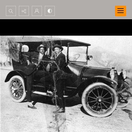
Search...
Advanced search