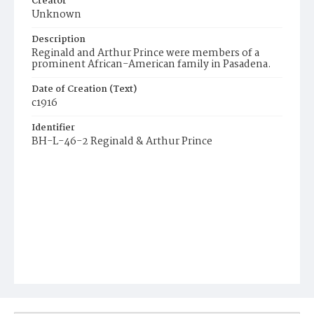
Creator
Unknown
Description
Reginald and Arthur Prince were members of a
prominent African-American family in Pasadena.
Date of Creation (Text)
c1916
Identifier
BH-L-46-2 Reginald & Arthur Prince