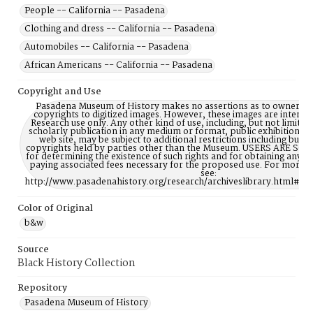
People -- California -- Pasadena
Clothing and dress -- California -- Pasadena
Automobiles -- California -- Pasadena
African Americans -- California -- Pasadena
Copyright and Use
Pasadena Museum of History makes no assertions as to ownership
copyrights to digitized images. However, these images are intente
Research use only. Any other kind of use, including, but not limite
scholarly publication in any medium or format, public exhibition, or
web site, may be subject to additional restrictions including but n
copyrights held by parties other than the Museum. USERS ARE S
for determining the existence of such rights and for obtaining any p
paying associated fees necessary for the proposed use. For more 
see:
http://www.pasadenahistory.org/research/archiveslibrary.html#Re
Color of Original
b&w
Source
Black History Collection
Repository
Pasadena Museum of History