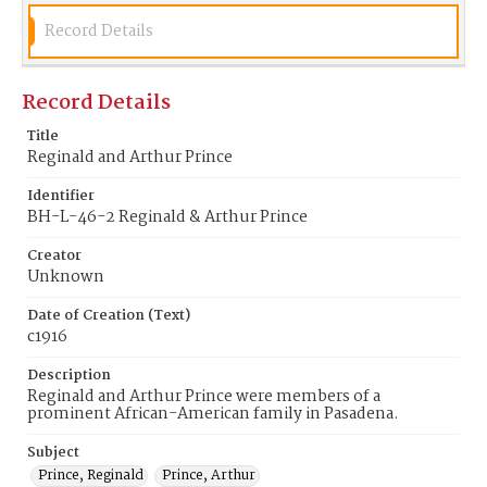
Record Details
Record Details
Title
Reginald and Arthur Prince
Identifier
BH-L-46-2 Reginald & Arthur Prince
Creator
Unknown
Date of Creation (Text)
c1916
Description
Reginald and Arthur Prince were members of a
prominent African-American family in Pasadena.
Subject
Prince, Reginald
Prince, Arthur