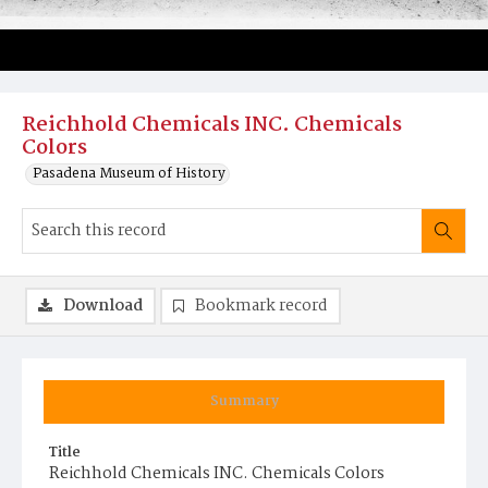
Reichhold Chemicals INC. Chemicals
Colors
Pasadena Museum of History
Download
Bookmark record
Summary
Title
Reichhold Chemicals INC. Chemicals Colors