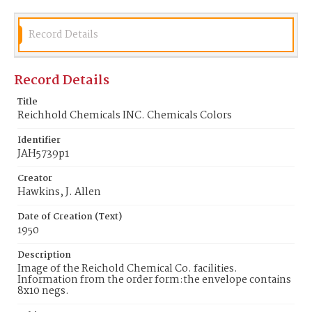
Record Details
Record Details
Title
Reichhold Chemicals INC. Chemicals Colors
Identifier
JAH5739p1
Creator
Hawkins, J. Allen
Date of Creation (Text)
1950
Description
Image of the Reichold Chemical Co. facilities.
Information from the order form:the envelope contains
8x10 negs.