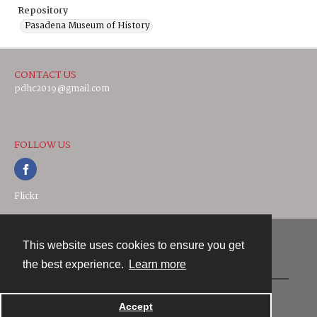
Repository
Pasadena Museum of History
CONTACT US
pdhc2019@gmail.com
FOLLOW US
Flickr
This website uses cookies to ensure you get
Contact
the best experience.
Learn more
Powered by
Accept