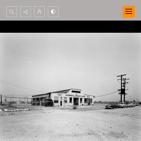
Search...
Advanced search