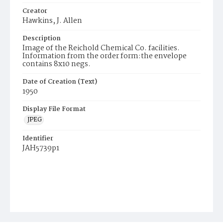
Creator
Hawkins, J. Allen
Description
Image of the Reichold Chemical Co. facilities.
Information from the order form:the envelope
contains 8x10 negs.
Date of Creation (Text)
1950
Display File Format
JPEG
Identifier
JAH5739p1