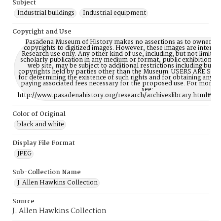
Subject
Industrial buildings
Industrial equipment
Copyright and Use
Pasadena Museum of History makes no assertions as to ownership
copyrights to digitized images. However, these images are intente
Research use only. Any other kind of use, including, but not limite
scholarly publication in any medium or format, public exhibition, or
web site, may be subject to additional restrictions including but n
copyrights held by parties other than the Museum. USERS ARE S
for determining the existence of such rights and for obtaining any p
paying associated fees necessary for the proposed use. For more 
see:
http://www.pasadenahistory.org/research/archiveslibrary.html#Re
Color of Original
black and white
Display File Format
JPEG
Sub-Collection Name
J. Allen Hawkins Collection
Source
J. Allen Hawkins Collection