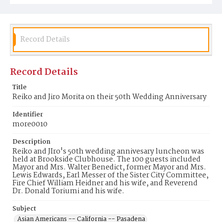
Record Details
Record Details
Title
Reiko and Jiro Morita on their 50th Wedding Anniversary
Identifier
more0010
Description
Reiko and JIro's 50th wedding annivesary luncheon was
held at Brookside Clubhouse. The 100 guests included
Mayor and Mrs. Walter Benedict, former Mayor and Mrs.
Lewis Edwards, Earl Messer of the Sister City Committee,
Fire Chief William Heidner and his wife, and Reverend
Dr. Donald Toriumi and his wife.
Subject
Asian Americans -- California -- Pasadena