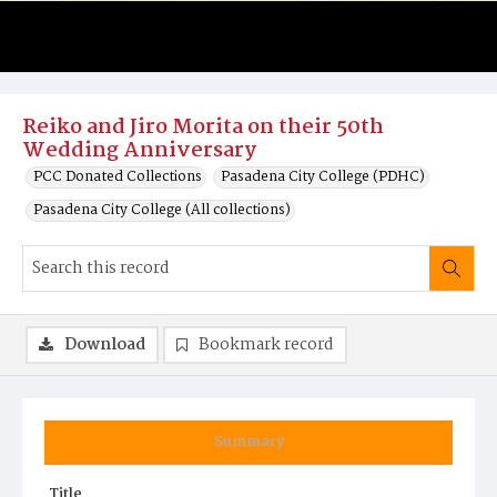
Reiko and Jiro Morita on their 50th
Wedding Anniversary
PCC Donated Collections
Pasadena City College (PDHC)
Pasadena City College (All collections)
Download
Bookmark record
Summary
Title