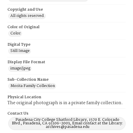
Copyright and Use
All rights reserved.
Color of Original
Color
Digital Type
Still Image
Display File Format
image/jpeg
Sub-Collection Name
Morita Family Collection
Physical Location
The original photograph is in a private family collection.
Contact Us
Pasadena City College Shatford Library, 1570 E. Colorado
Blvd., Pasadena, CA 91106-2003, Email contact at the Library:
archives@pasadena.edu