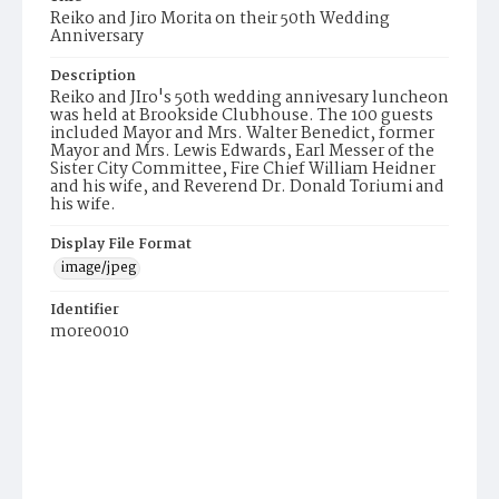
Reiko and Jiro Morita on their 50th Wedding
Anniversary
Description
Reiko and JIro's 50th wedding annivesary luncheon
was held at Brookside Clubhouse. The 100 guests
included Mayor and Mrs. Walter Benedict, former
Mayor and Mrs. Lewis Edwards, Earl Messer of the
Sister City Committee, Fire Chief William Heidner
and his wife, and Reverend Dr. Donald Toriumi and
his wife.
Display File Format
image/jpeg
Identifier
more0010