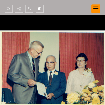
Search...
Advanced search