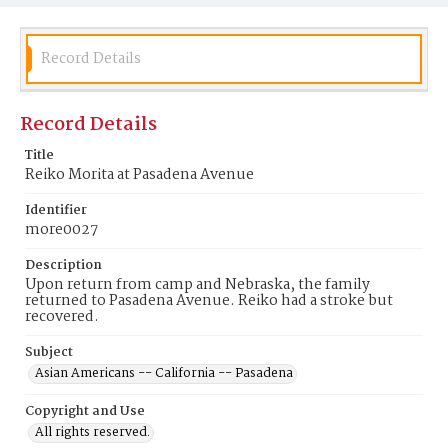
Record Details
Record Details
Title
Reiko Morita at Pasadena Avenue
Identifier
more0027
Description
Upon return from camp and Nebraska, the family
returned to Pasadena Avenue. Reiko had a stroke but
recovered.
Subject
Asian Americans -- California -- Pasadena
Copyright and Use
All rights reserved.