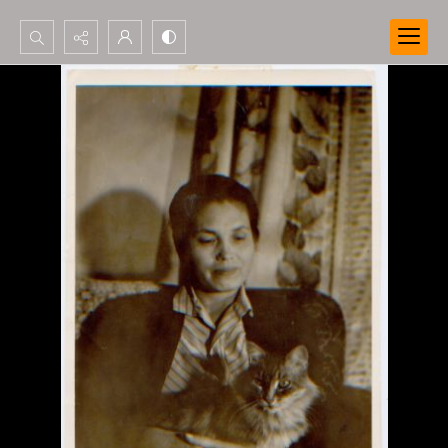
Search...
Advanced search