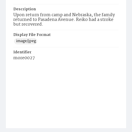
Description
Upon return from camp and Nebraska, the family
returned to Pasadena Avenue. Reiko had a stroke
but recovered.
Display File Format
image/jpeg
Identifier
more0027