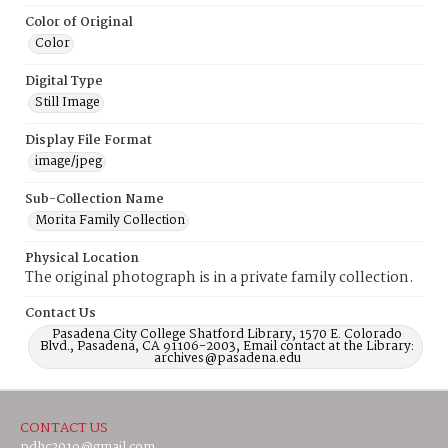
Color of Original
Color
Digital Type
Still Image
Display File Format
image/jpeg
Sub-Collection Name
Morita Family Collection
Physical Location
The original photograph is in a private family collection.
Contact Us
Pasadena City College Shatford Library, 1570 E. Colorado
Blvd., Pasadena, CA 91106-2003, Email contact at the Library:
archives@pasadena.edu
CONTACT US
pdhc2019@gmail.com