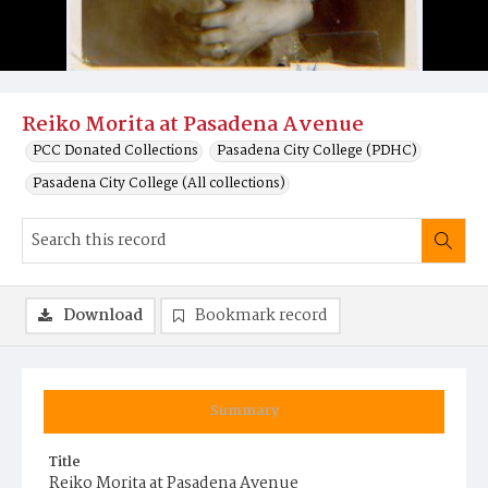
Reiko Morita at Pasadena Avenue
PCC Donated Collections
Pasadena City College (PDHC)
Pasadena City College (All collections)
Download
Bookmark record
Summary
Title
Reiko Morita at Pasadena Avenue