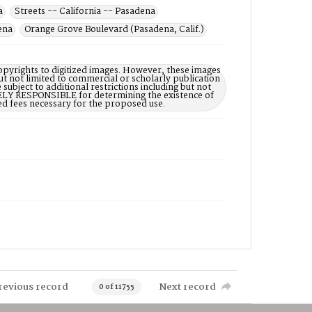
a
Streets -- California -- Pasadena
ena
Orange Grove Boulevard (Pasadena, Calif.)
opyrights to digitized images. However, these images
ut not limited to commercial or scholarly publication
subject to additional restrictions including but not
LELY RESPONSIBLE for determining the existence of
ed fees necessary for the proposed use.
revious record
Next record
0 of 11755