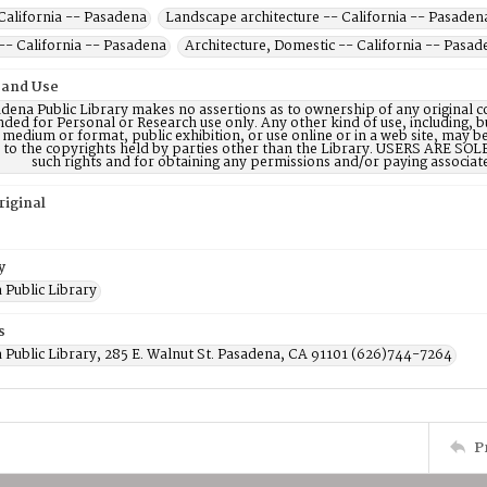
California -- Pasadena
Landscape architecture -- California -- Pasaden
-- California -- Pasadena
Architecture, Domestic -- California -- Pasad
 and Use
dena Public Library makes no assertions as to ownership of any original c
nded for Personal or Research use only. Any other kind of use, including, b
 medium or format, public exhibition, or use online or in a web site, may be 
d to the copyrights held by parties other than the Library. USERS ARE SO
such rights and for obtaining any permissions and/or paying associat
riginal
y
 Public Library
s
 Public Library, 285 E. Walnut St. Pasadena, CA 91101 (626)744-7264
P