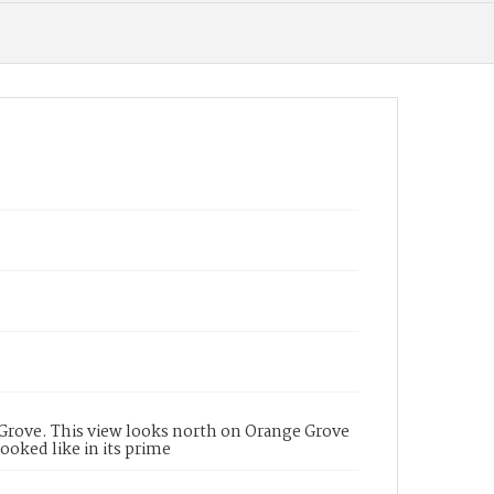
e Grove. This view looks north on Orange Grove
ooked like in its prime