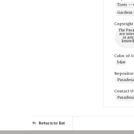
Trees -- 
Gardens 
Copyright
The Pasa
are inte
in any
limite
Color of O
b&w
Repositor
Pasadena
Contact U
Pasadena
Return to list