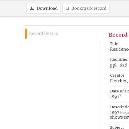
Download
Bookmark record
Record Details
Record 
Title
Residence
Identifier
ppl_626
Creator
Fletcher,
Date of Cr
1897?
Descripti
1897 Pasa
shows sev
Subject