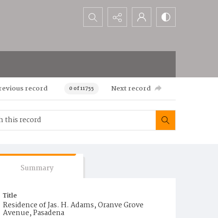
Search...
revious record
Next record
0 of 11755
Summary
Title
Residence of Jas. H. Adams, Oranve Grove
Avenue, Pasadena