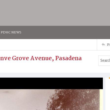
PDHC NEWS
P
ranve Grove Avenue, Pasadena