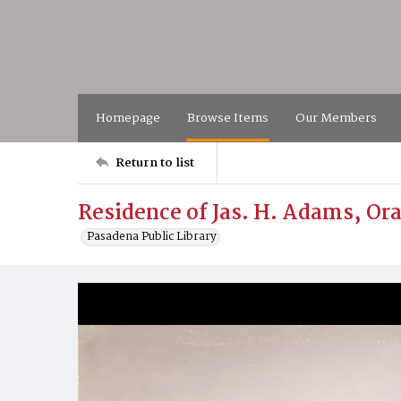
Homepage
Browse Items
Our Members
Return to list
Residence of Jas. H. Adams, O
Pasadena Public Library