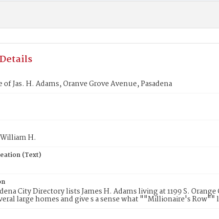
Details
 of Jas. H. Adams, Oranve Grove Avenue, Pasadena
 William H.
eation (Text)
on
dena City Directory lists James H. Adams living at 1199 S. Orang
eral large homes and give s a sense what ""Millionaire's Row"" l