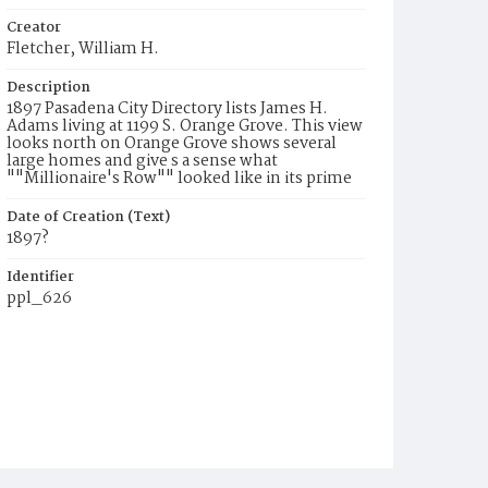
Creator
Fletcher, William H.
Description
1897 Pasadena City Directory lists James H.
Adams living at 1199 S. Orange Grove. This view
looks north on Orange Grove shows several
large homes and give s a sense what
""Millionaire's Row"" looked like in its prime
Date of Creation (Text)
1897?
Identifier
ppl_626