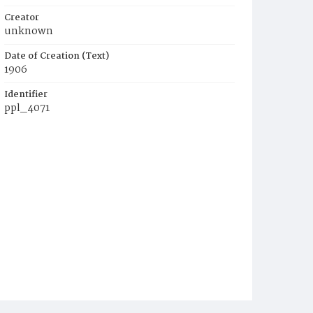
Creator
unknown
Date of Creation (Text)
1906
Identifier
ppl_4071