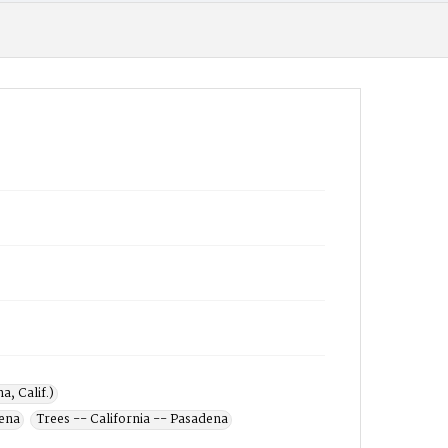
, Calif.)
dena
Trees -- California -- Pasadena