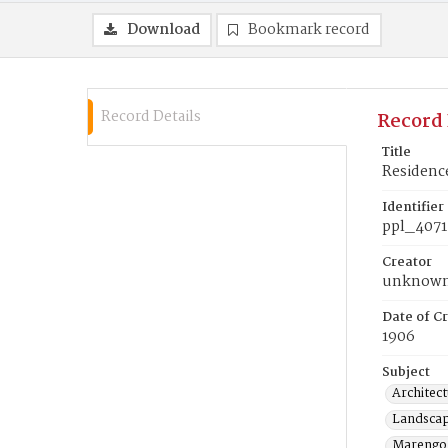
Download
Bookmark record
Record Details
Record 
Title
Residenc
Identifier
ppl_4071
Creator
unknow
Date of Cr
1906
Subject
Architect
Landscap
Marengo 