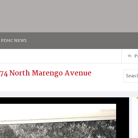
PDHC NEWS
P
774 North Marengo Avenue