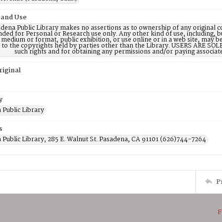
 and Use
dena Public Library makes no assertions as to ownership of any original c
nded for Personal or Research use only. Any other kind of use, including, b
 medium or format, public exhibition, or use online or in a web site, may be 
d to the copyrights held by parties other than the Library. USERS ARE SO
such rights and for obtaining any permissions and/or paying associat
riginal
y
 Public Library
s
 Public Library, 285 E. Walnut St. Pasadena, CA 91101 (626)744-7264
P
F