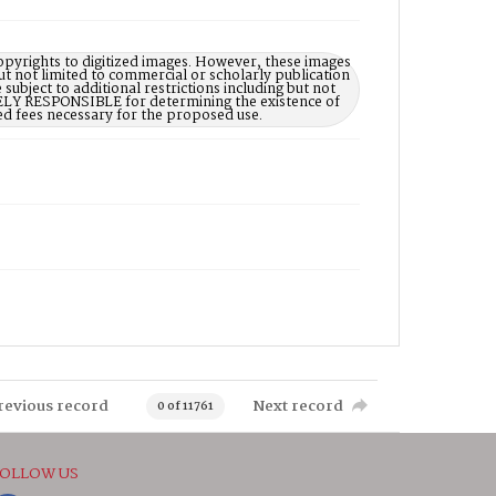
opyrights to digitized images. However, these images
ut not limited to commercial or scholarly publication
subject to additional restrictions including but not
LELY RESPONSIBLE for determining the existence of
ed fees necessary for the proposed use.
revious record
Next record
0 of 11761
OLLOW US