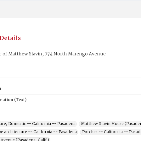
Details
e of Matthew Slavin, 774 North Marengo Avenue
n
eation (Text)
ure, Domestic -- California -- Pasadena
Matthew Slavin House (Pasadena
e architecture -- California -- Pasadena
Porches -- California -- Pasa
Avenue (Pasadena, Calif.)