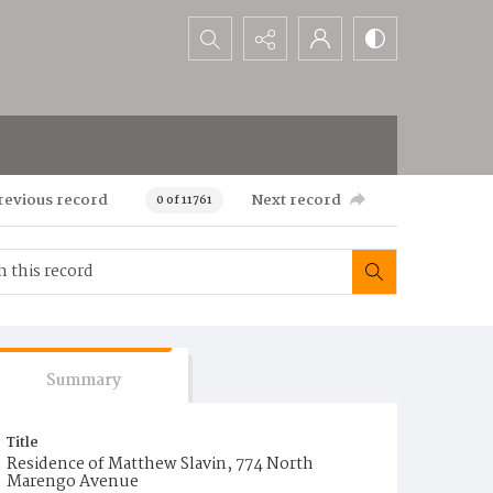
Search...
revious record
Next record
0 of 11761
Summary
Title
Residence of Matthew Slavin, 774 North
Marengo Avenue