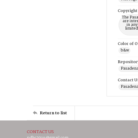
Copyright
The Pasa
are inte
in any
limite
Color of O
b&w
Repositor
Pasadena
Contact U
Pasadena
Return to list
CONTACT US
pdhc2019@gmail.com