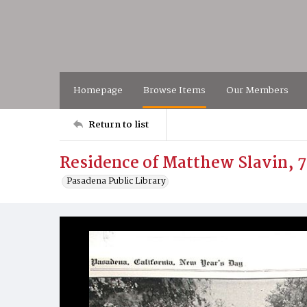
Homepage
Browse Items
Our Members
Return to list
Residence of Matthew Slavin, 
Pasadena Public Library