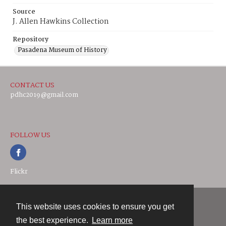
Source
J. Allen Hawkins Collection
Repository
Pasadena Museum of History
CONTACT US
pdhc2019@gmail.com
FOLLOW US
Flickr
This website uses cookies to ensure you get
Contact
the best experience.
Learn more