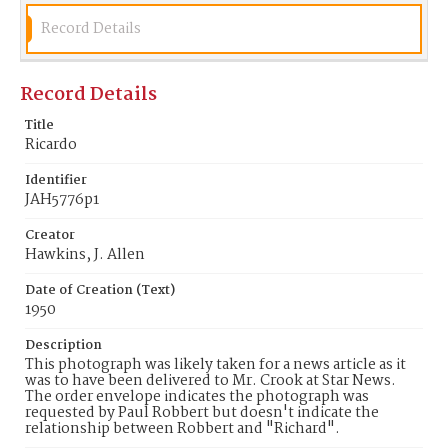
Record Details
Record Details
Title
Ricardo
Identifier
JAH5776p1
Creator
Hawkins, J. Allen
Date of Creation (Text)
1950
Description
This photograph was likely taken for a news article as it
was to have been delivered to Mr. Crook at Star News.
The order envelope indicates the photograph was
requested by Paul Robbert but doesn't indicate the
relationship between Robbert and "Richard".