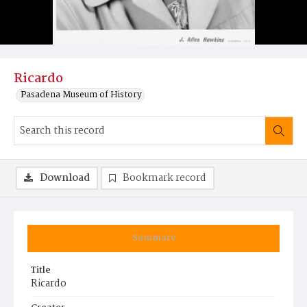
Ricardo
Pasadena Museum of History
Download
Bookmark record
Summary
Title
Ricardo