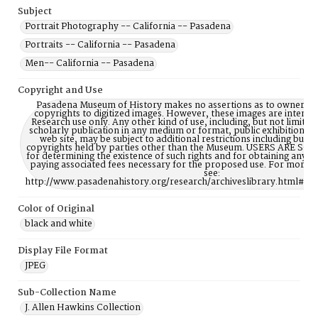
Subject
Portrait Photography -- California -- Pasadena
Portraits -- California -- Pasadena
Men-- California -- Pasadena
Copyright and Use
Pasadena Museum of History makes no assertions as to ownership
copyrights to digitized images. However, these images are intente
Research use only. Any other kind of use, including, but not limite
scholarly publication in any medium or format, public exhibition, or
web site, may be subject to additional restrictions including but n
copyrights held by parties other than the Museum. USERS ARE S
for determining the existence of such rights and for obtaining any p
paying associated fees necessary for the proposed use. For more 
see:
http://www.pasadenahistory.org/research/archiveslibrary.html#Re
Color of Original
black and white
Display File Format
JPEG
Sub-Collection Name
J. Allen Hawkins Collection