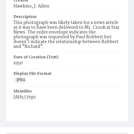
Creator
Hawkins, J. Allen
Description
This photograph was likely taken for a news article
as it was to have been delivered to Mr. Crook at Star
News. The order envelope indicates the
photograph was requested by Paul Robbert but
doesn't indicate the relationship between Robbert
and "Richard".
Date of Creation (Text)
1950
Display File Format
JPEG
Identifier
JAH5776p1