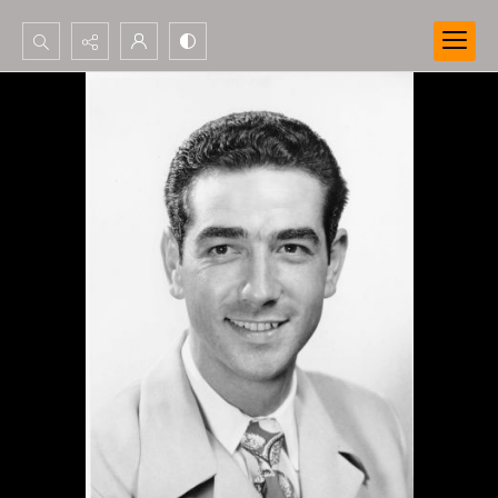
Search...
Advanced search