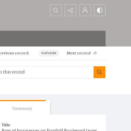
Search...
revious record
Next record
0 of 11761
Summary
Title