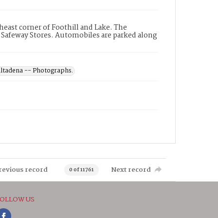
heast corner of Foothill and Lake. The
 Safeway Stores. Automobiles are parked along
 Altadena -- Photographs.
revious record
Next record
0 of 11761
OLLOW US