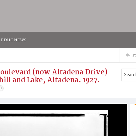
PDHC NEWS
P
Boulevard (now Altadena Drive)
hill and Lake, Altadena. 1927.
ns