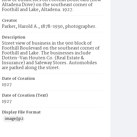
Row of businesses on Foothill Boulevard (now
Altadena Drive) on the southeast corner of
Foothill and Lake, Altadena. 1927.
Creator
Parker, Harold A., 1878-1930, photographer.
Description
Street view of business in the 900 block of
Foothill Boulevard on the southeast corner of
Foothill and Lake. The businesses include
Dotten-Van Houten Co. (Real Estate &
Insurance) and Safeway Stores. Automobiles
are parked along the street.
Date of Creation
1927
Date of Creation (Text)
1927
Display File Format
image/jp2