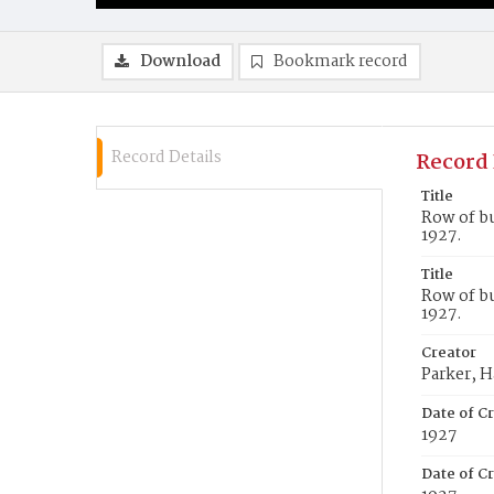
Download
Bookmark record
Record Details
Record 
Title
Row of bu
1927.
Title
Row of bu
1927.
Creator
Parker, H
Date of C
1927
Date of Cr