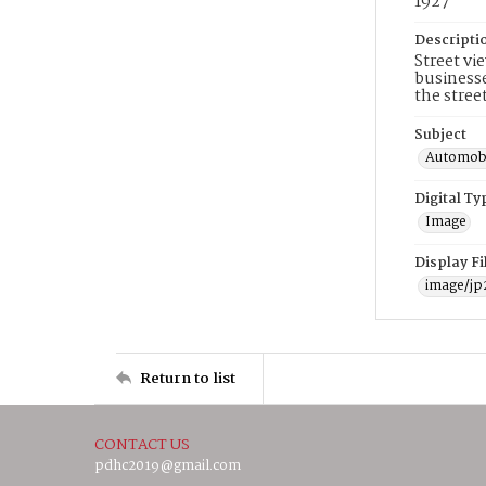
1927
Descripti
Street vi
businesse
the stree
Subject
Automobi
Digital Ty
Image
Display F
image/jp
Return to list
CONTACT US
pdhc2019@gmail.com