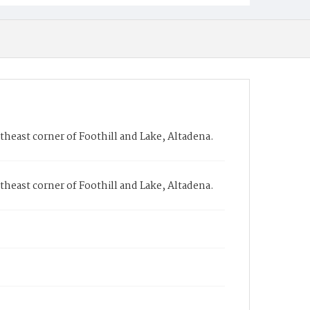
heast corner of Foothill and Lake, Altadena.
heast corner of Foothill and Lake, Altadena.