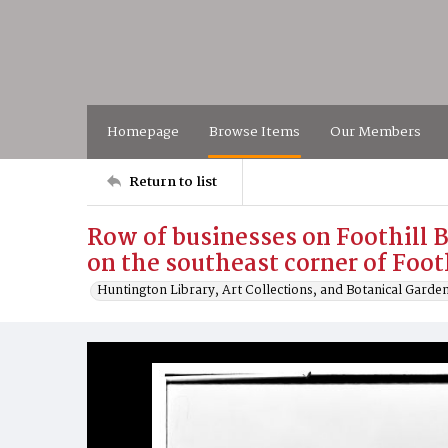
Homepage
Browse Items
Our Members
Return to list
Row of businesses on Foothill 
on the southeast corner of Foot
Huntington Library, Art Collections, and Botanical Garde