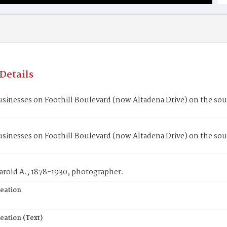
Details
sinesses on Foothill Boulevard (now Altadena Drive) on the sout
sinesses on Foothill Boulevard (now Altadena Drive) on the sout
arold A., 1878-1930, photographer.
reation
eation (Text)