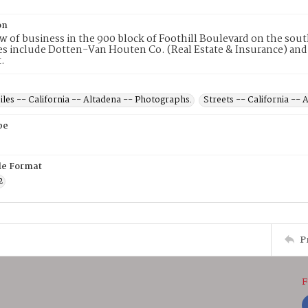
on
ew of business in the 900 block of Foothill Boulevard on the sout
s include Dotten-Van Houten Co. (Real Estate & Insurance) and
t.
les -- California -- Altadena -- Photographs.
Streets -- California --
pe
ile Format
2
P
F