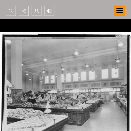
Search...
Advanced search