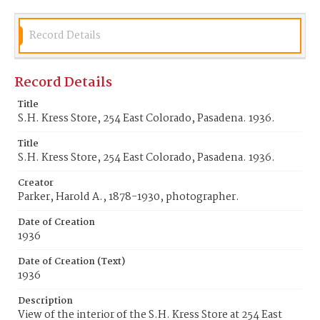
Record Details
Record Details
Title
S.H. Kress Store, 254 East Colorado, Pasadena. 1936.
Title
S.H. Kress Store, 254 East Colorado, Pasadena. 1936.
Creator
Parker, Harold A., 1878-1930, photographer.
Date of Creation
1936
Date of Creation (Text)
1936
Description
View of the interior of the S.H. Kress Store at 254 East