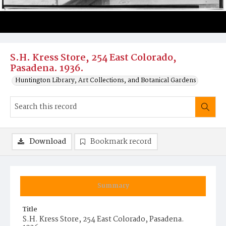
S.H. Kress Store, 254 East Colorado,
Pasadena. 1936.
Huntington Library, Art Collections, and Botanical Gardens
Download
Bookmark record
Summary
Title
S.H. Kress Store, 254 East Colorado, Pasadena.