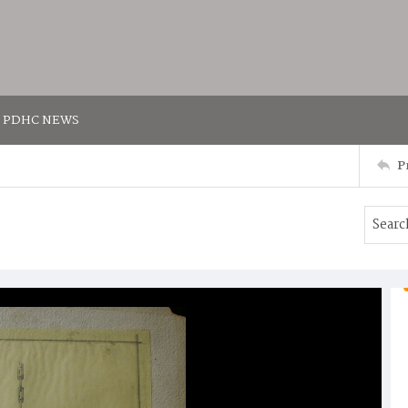
PDHC NEWS
P