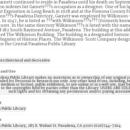
arnett continued to reside in Pasadena until his death on Septe
on indexes list Garnett???s occupation as a designer. One of his li
 Exposition in Long Beach in 1928 and at the Pomona County Fai
on???s Pasadena Directory, Garnett was employed by Wilkinson-S
In 1947, he is listed as ???with Wilkinson???s??? (formerly kno
rer. In the same directory Wilkinson???s is listed with the nam
f 182 South Raymond Avenue, Pasadena. The building at this addr
d The Wilkinson Building. The building is a designated historic pro
Register of Historic Places. The Wilkinson-Scott Company desi
for the Central Pasadena Public Library.
 Architectural and decorative
 and Use
dena Public Library makes no assertions as to ownership of any original c
nded for Personal or Research use only. Any other kind of use, including, b
 medium or format, public exhibition, or use online or in a web site, may be 
d to the copyrights held by parties other than the Library. USERS ARE SO
such rights and for obtaining any permissions and/or paying associat
y
 Public Library
s
 Public Library, 285 E. Walnut St. Pasadena, CA 91101 (626)744-7264