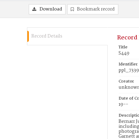
Download
Bookmark record
Record Details
Record 
Title
S449
Identifier
ppl_7339
Creator
unknow
Date of Cr
19--
Descripti
Bernarr J
including
photograp
Garnett a