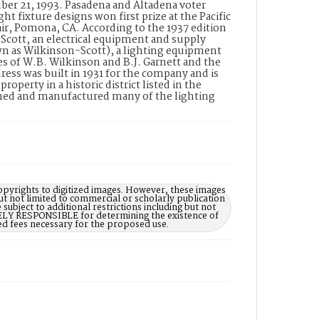
mber 21, 1993. Pasadena and Altadena voter
ght fixture designs won first prize at the Pacific
r, Pomona, CA. According to the 1937 edition
cott, an electrical equipment and supply
wn as Wilkinson-Scott), a lighting equipment
es of W.B. Wilkinson and B.J. Garnett and the
ess was built in 1931 for the company and is
perty in a historic district listed in the
gned and manufactured many of the lighting
opyrights to digitized images. However, these images
ut not limited to commercial or scholarly publication
subject to additional restrictions including but not
LELY RESPONSIBLE for determining the existence of
ed fees necessary for the proposed use.