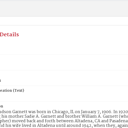
Details
n
eation (Text)
on
udson Garnett was born in Chicago, IL on January 7, 1906. In 1920
 his mother Sadie A. Garnett and brother William A. Garnett (who 
her) moved back and forth between Altadena, CA and Pasadena, 
nd his wife lived in Altadena until around 1942, when they, agai