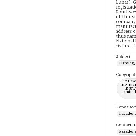
Lunas). G
registrati
Southwest
of Thurst
company. 
manufactu
address o
thus name
National 
fixtures 
Subject
Lighting,
Copyright
The Pasa
are inte
in any
limite
Repositor
Pasadena
Contact U
Pasadena