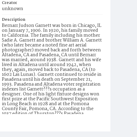
Creator
unknown
Description
Bernarr Judson Garnett was born in Chicago, IL
on January 7, 1906. In 1920, his family moved
to California. The family including his mother
Sadie A. Garnett and brother William A. Garnett
(who later became a noted fine art aerial
photographer) moved back and forth between
Altadena, CA and Pasadena, CA until Bernarr
was married, around 1938. Garnett and his wife
lived in Altadena until around 1942, when
they, again, moved back to Pasadena, CA (to
1602 Las Lunas). Garnett continued to reside in
Pasadena until his death on September 21,
1993. Pasadena and Altadena voter registration
indexes list Garnett???s occupation as a
designer. One of his light fixture designs won
first prize at the Pacific Southwest Exposition
in Long Beach in 1928 and at the Pomona
County Fair, Pomona, CA. According to the
1937 edition of Thurston???s Pasadena
Directory, Garnett was employed by
Wilkinson-Scott, an electrical equipment and
supply company. In 1947, he is listed as ???with
Wilkinson???s??? (formerly known as