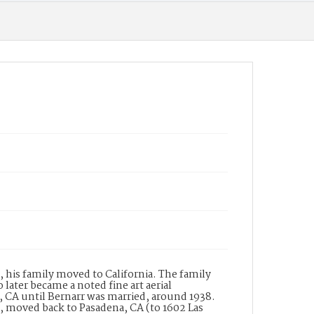
Wilkinson-Scott), a lighting equipment
manufacturer. In the same directory
Wilkinson???s is listed with the names of W.B.
Wilkinson and B.J. Garnett and the address of
182 South Raymond Avenue, Pasadena. The
building at this address was built in 1931 for the
company and is thus named The Wilkinson
Building. The building is a designated historic
property in a historic district listed in the
National Register of Historic Places. The
Wilkinson-Scott Company designed and
manufactured many of the lighting fixtures
for the Central Pasadena Public Library.
Date of Creation (Text)
19--
Identifier
ppl_7339
, his family moved to California. The family
later became a noted fine art aerial
CA until Bernarr was married, around 1938.
n, moved back to Pasadena, CA (to 1602 Las