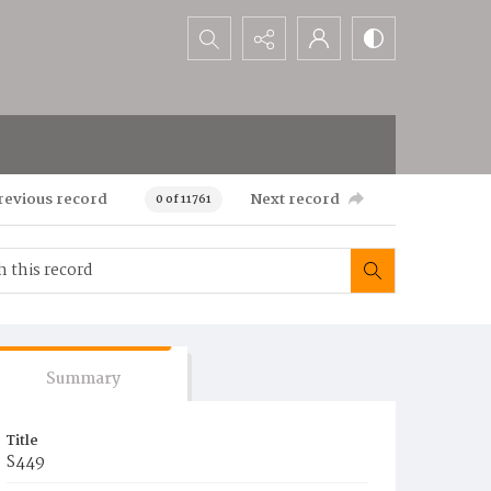
Search...
revious record
Next record
0 of 11761
Summary
Title
S449