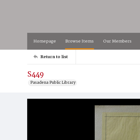
Homepage
Browse Items
Our Members
Return to list
S449
Pasadena Public Library