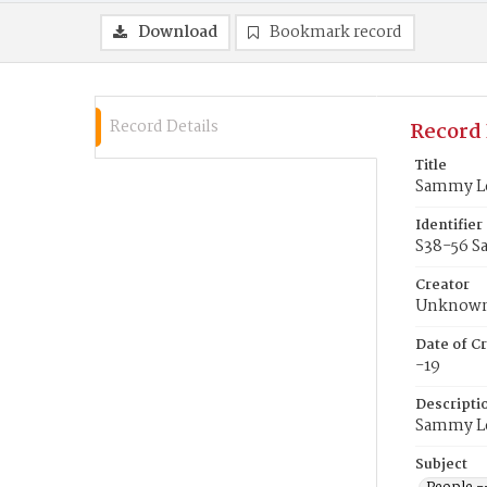
Download
Bookmark record
Record Details
Record 
Title
Sammy L
Identifier
S38-56 S
Creator
Unknow
Date of Cr
-19
Descripti
Sammy Lee
Subject