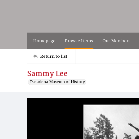
Homepage
Browse Items
Our Members
Return to list
Sammy Lee
Pasadena Museum of History