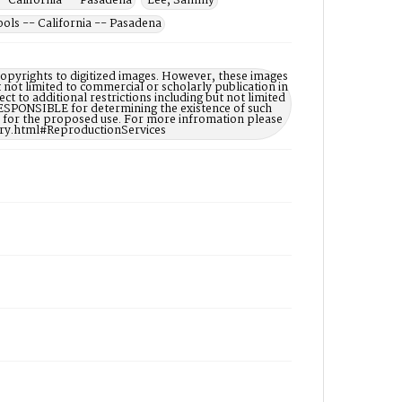
- California -- Pasadena
Lee, Sammy
ls -- California -- Pasadena
opyrights to digitized images. However, these images
t not limited to commercial or scholarly publication in
ct to additional restrictions including but not limited
ESPONSIBLE for determining the existence of such
ry for the proposed use. For more infromation please
ary.html#ReproductionServices