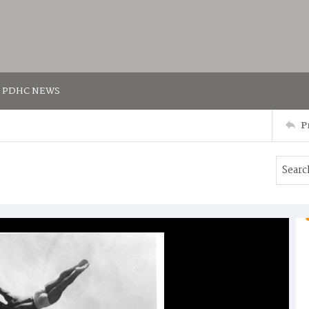
PDHC NEWS
P