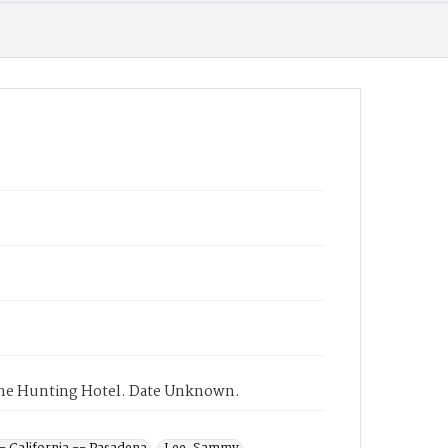
 the Hunting Hotel. Date Unknown.