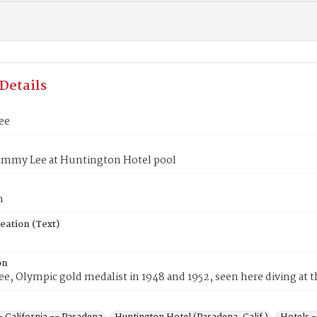
Details
ee
ammy Lee at Huntington Hotel pool
n
eation (Text)
on
, Olympic gold medalist in 1948 and 1952, seen here diving at