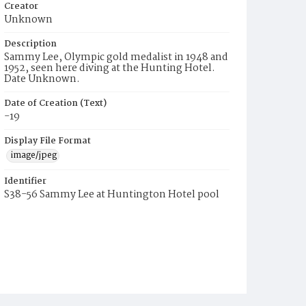
Creator
Unknown
Description
Sammy Lee, Olympic gold medalist in 1948 and
1952, seen here diving at the Hunting Hotel.
Date Unknown.
Date of Creation (Text)
-19
Display File Format
image/jpeg
Identifier
S38-56 Sammy Lee at Huntington Hotel pool