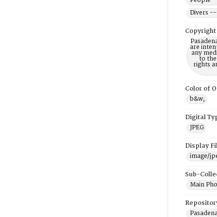
People -
Divers --
Copyright
Pasadena
are inten
any mediu
to th
rights a
Color of O
b&w;
Digital Ty
JPEG
Display F
image/jp
Sub-Colle
Main Pho
Repositor
Pasadena