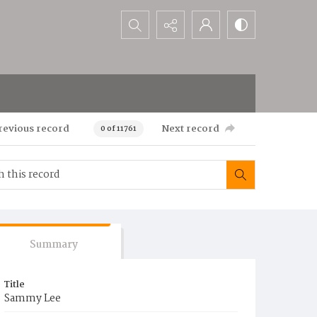
Search...
revious record
Next record
0 of 11761
Summary
Title
Sammy Lee