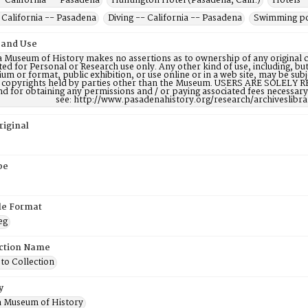
- California -- Pasadena
Huntington Hotel (Pasadena, Calif.)
Hotels -
 California -- Pasadena
Diving -- California -- Pasadena
Swimming poo
 and Use
 Museum of History makes no assertions as to ownership of any original c
ted for Personal or Research use only. Any other kind of use, including, bu
m or format, public exhibition, or use online or in a web site, may be subje
e copyrights held by parties other than the Museum. USERS ARE SOLELY R
nd for obtaining any permissions and / or paying associated fees necessa
see: http://www.pasadenahistory.org/research/archiveslibr
riginal
pe
ile Format
eg
ction Name
to Collection
y
 Museum of History