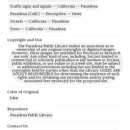
Traffic signs and signals -- California -- Pasadena
Pasadena (Calif.) -- Description -- Views
Streets -- California -- Pasadena
Trees -- California -- Pasadena
Copyright and Use
The Pasadena Public Library makes no assertions as to
ownership of any original copyrights to digitized images.
However, these images are intended for Personal or Research
use only. Any other kind of use, including, but not limited to
commercial or scholarly publication in any medium or format,
public exhibition, or use online or in a web site, may be subject
to additional restrictions including but not limited to the
copyrights held by parties other than the Library. USERS ARE
SOLELY RESPONSIBLE for determining the existence of such
rights and for obtaining any permissions and/or paying
associated fees necessary for the proposed use.
Color of Original
b&w
Repository
Pasadena Public Library
Contact Us