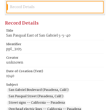
Record Details
Record Details
Title
San Pasqual East of San Gabriel 5-5-40
Identifier
ppl_3195
Creator
unknown
Date of Creation (Text)
1940
Subject
San Gabriel Boulevard (Pasadena, Calif.)
San Pasqual Street (Pasadena, Calif.)
Street signs -- California -- Pasadena
Overhead electric lines -- California -- Pasadena