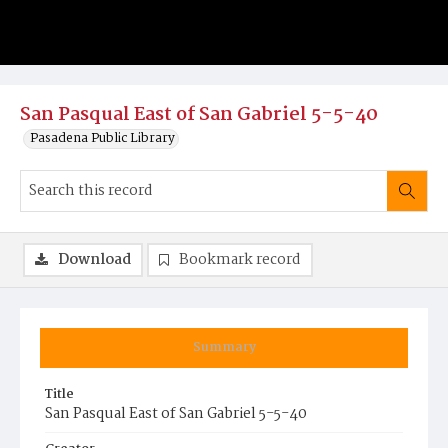
San Pasqual East of San Gabriel 5-5-40
Pasadena Public Library
Download
Bookmark record
Summary
Title
San Pasqual East of San Gabriel 5-5-40