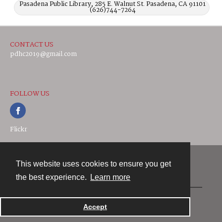
Pasadena Public Library, 285 E. Walnut St. Pasadena, CA 91101
(626)744-7264
CONTACT US
pdhc2019@gmail.com
FOLLOW US
Flickr
This website uses cookies to ensure you get
Contact
the best experience.
Learn more
Powered by
Accept