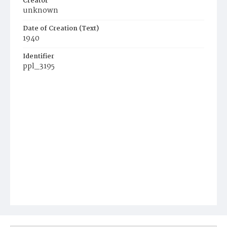
Creator
unknown
Date of Creation (Text)
1940
Identifier
ppl_3195