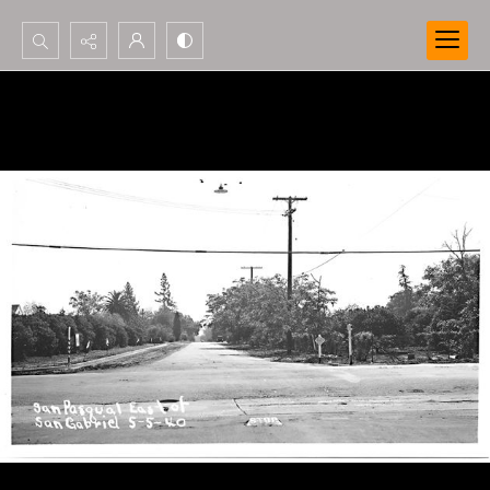
Search...
Advanced search