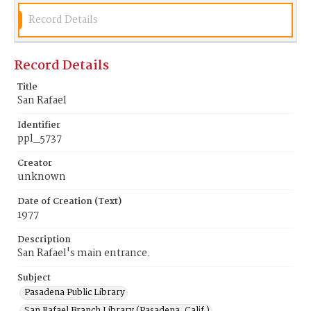
Record Details
Record Details
Title
San Rafael
Identifier
ppl_5737
Creator
unknown
Date of Creation (Text)
1977
Description
San Rafael's main entrance.
Subject
Pasadena Public Library
San Rafael Branch Library (Pasadena, Calif.)