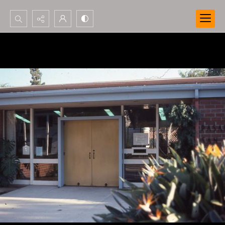
Search...
Advanced search