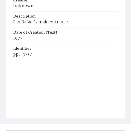
Creator
unknown
Description
San Rafael's main entrance.
Date of Creation (Text)
1977
Identifier
ppl_5737