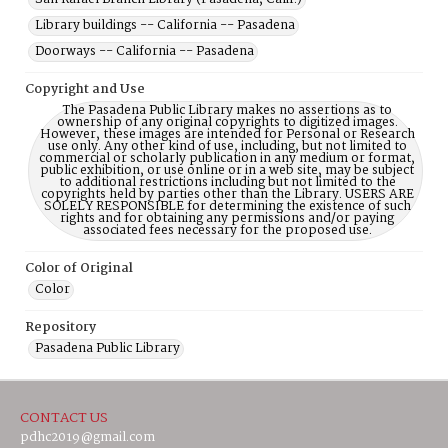
Library buildings -- California -- Pasadena
Doorways -- California -- Pasadena
Copyright and Use
The Pasadena Public Library makes no assertions as to
ownership of any original copyrights to digitized images.
However, these images are intended for Personal or Research
use only. Any other kind of use, including, but not limited to
commercial or scholarly publication in any medium or format,
public exhibition, or use online or in a web site, may be subject
to additional restrictions including but not limited to the
copyrights held by parties other than the Library. USERS ARE
SOLELY RESPONSIBLE for determining the existence of such
rights and for obtaining any permissions and/or paying
associated fees necessary for the proposed use.
Color of Original
Color
Repository
Pasadena Public Library
CONTACT US
pdhc2019@gmail.com