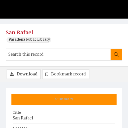
San Rafael
Pasadena Public Library
Download
Bookmark record
Summary
Title
San Rafael