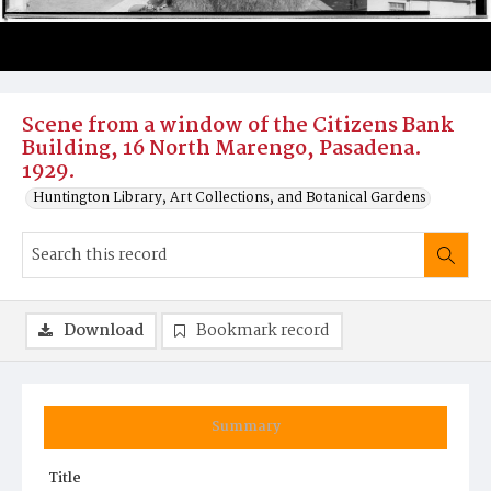
Scene from a window of the Citizens Bank
Building, 16 North Marengo, Pasadena.
1929.
Huntington Library, Art Collections, and Botanical Gardens
Download
Bookmark record
Summary
Title