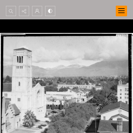
Search...
Advanced search