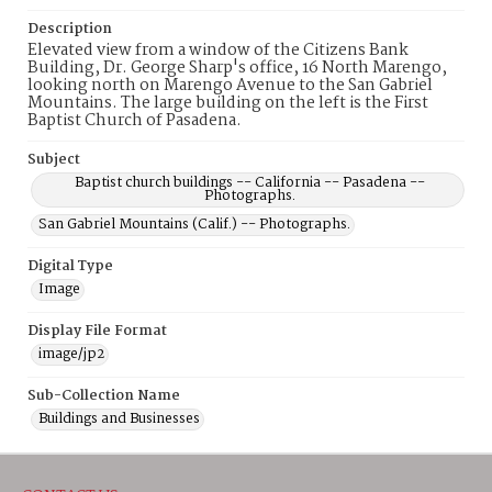
Description
Elevated view from a window of the Citizens Bank
Building, Dr. George Sharp's office, 16 North Marengo,
looking north on Marengo Avenue to the San Gabriel
Mountains. The large building on the left is the First
Baptist Church of Pasadena.
Subject
Baptist church buildings -- California -- Pasadena --
Photographs.
San Gabriel Mountains (Calif.) -- Photographs.
Digital Type
Image
Display File Format
image/jp2
Sub-Collection Name
Buildings and Businesses