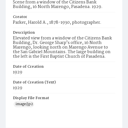
Scene from a window of the Citizens Bank
Building, 16 North Marengo, Pasadena. 1929.
Creator
Parker, Harold A., 1878-1930, photographer.
Description
Elevated view from a window of the Citizens Bank
Building, Dr. George Sharp's office, 16 North
Marengo, looking north on Marengo Avenue to
the San Gabriel Mountains. The large building on
the left is the First Baptist Church of Pasadena.
Date of Creation
1929
Date of Creation (Text)
1929
Display File Format
image/jp2