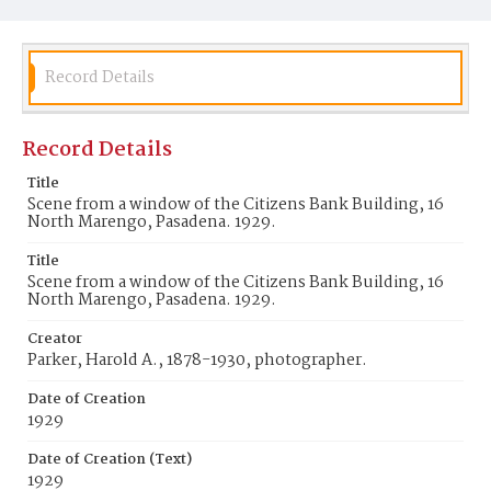
Record Details
Record Details
Title
Scene from a window of the Citizens Bank Building, 16
North Marengo, Pasadena. 1929.
Title
Scene from a window of the Citizens Bank Building, 16
North Marengo, Pasadena. 1929.
Creator
Parker, Harold A., 1878-1930, photographer.
Date of Creation
1929
Date of Creation (Text)
1929