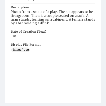
Description
Photo from a scene of a play. The set appears to be a
livingroom. Their is a couple seated on a sofa. A
man stands, leaning on a cabinent. A female stands
by a bar holding a drink.
Date of Creation (Text)
-19
Display File Format
image/jpeg