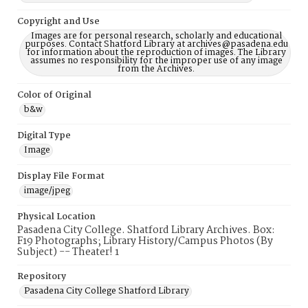
Copyright and Use
Images are for personal research, scholarly and educational
purposes. Contact Shatford Library at archives@pasadena.edu
for information about the reproduction of images. The Library
assumes no responsibility for the improper use of any image
from the Archives.
Color of Original
b&w
Digital Type
Image
Display File Format
image/jpeg
Physical Location
Pasadena City College. Shatford Library Archives. Box:
F19 Photographs; Library History/Campus Photos (By
Subject) -- Theater! 1
Repository
Pasadena City College Shatford Library