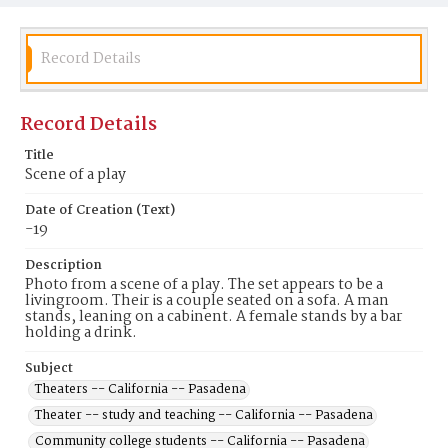
Record Details
Record Details
Title
Scene of a play
Date of Creation (Text)
-19
Description
Photo from a scene of a play. The set appears to be a
livingroom. Their is a couple seated on a sofa. A man
stands, leaning on a cabinent. A female stands by a bar
holding a drink.
Subject
Theaters -- California -- Pasadena
Theater -- study and teaching -- California -- Pasadena
Community college students -- California -- Pasadena