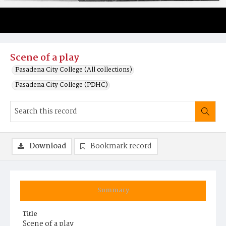
Scene of a play
Pasadena City College (All collections)
Pasadena City College (PDHC)
Download
Bookmark record
Summary
Title
Scene of a play