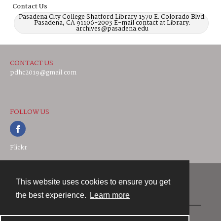
Contact Us
Pasadena City College Shatford Library 1570 E. Colorado Blvd.
Pasadena, CA 91106-2003 E-mail contact at Library:
archives@pasadena.edu
CONTACT US
pdhc2019@gmail.com
FOLLOW US
Flickr
This website uses cookies to ensure you get
Contact
the best experience.
Learn more