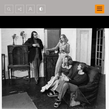
Search...
Advanced search