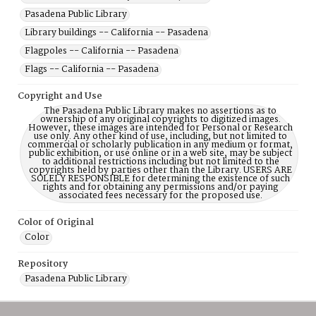
Pasadena Public Library
Library buildings -- California -- Pasadena
Flagpoles -- California -- Pasadena
Flags -- California -- Pasadena
Copyright and Use
The Pasadena Public Library makes no assertions as to
ownership of any original copyrights to digitized images.
However, these images are intended for Personal or Research
use only. Any other kind of use, including, but not limited to
commercial or scholarly publication in any medium or format,
public exhibition, or use online or in a web site, may be subject
to additional restrictions including but not limited to the
copyrights held by parties other than the Library. USERS ARE
SOLELY RESPONSIBLE for determining the existence of such
rights and for obtaining any permissions and/or paying
associated fees necessary for the proposed use.
Color of Original
Color
Repository
Pasadena Public Library