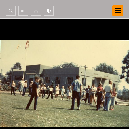
Search...
Advanced search