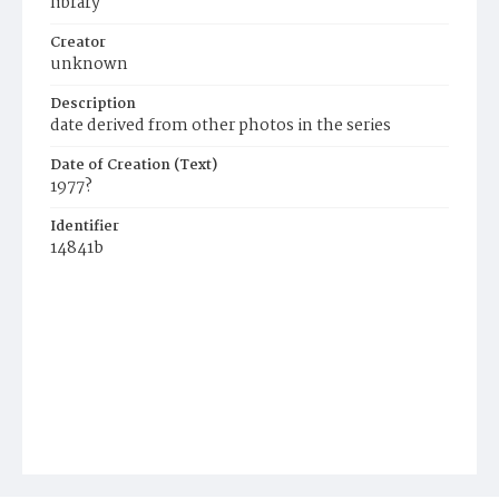
library
Creator
unknown
Description
date derived from other photos in the series
Date of Creation (Text)
1977?
Identifier
14841b