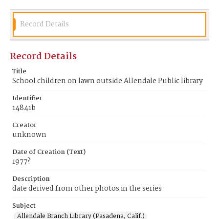
Record Details
Record Details
Title
School children on lawn outside Allendale Public library
Identifier
14841b
Creator
unknown
Date of Creation (Text)
1977?
Description
date derived from other photos in the series
Subject
Allendale Branch Library (Pasadena, Calif.)