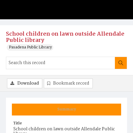
School children on lawn outside Allendale
Public library
Pasadena Public Library
Download
Bookmark record
Summary
Title
School children on lawn outside Allendale Public