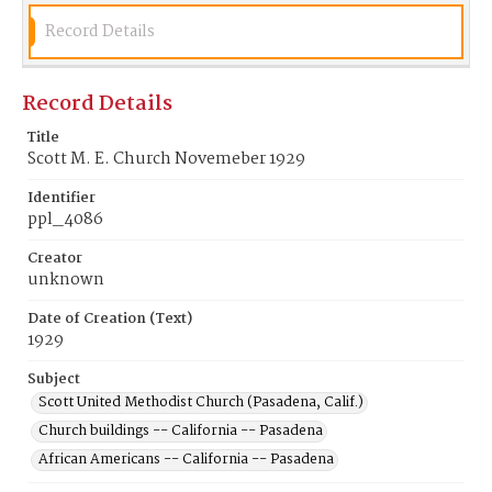
Record Details
Record Details
Title
Scott M. E. Church Novemeber 1929
Identifier
ppl_4086
Creator
unknown
Date of Creation (Text)
1929
Subject
Scott United Methodist Church (Pasadena, Calif.)
Church buildings -- California -- Pasadena
African Americans -- California -- Pasadena