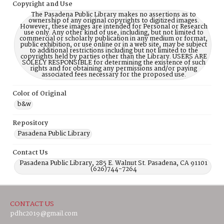
Copyright and Use
The Pasadena Public Library makes no assertions as to
ownership of any original copyrights to digitized images.
However, these images are intended for Personal or Research
use only. Any other kind of use, including, but not limited to
commercial or scholarly publication in any medium or format,
public exhibition, or use online or in a web site, may be subject
to additional restrictions including but not limited to the
copyrights held by parties other than the Library. USERS ARE
SOLELY RESPONSIBLE for determining the existence of such
rights and for obtaining any permissions and/or paying
associated fees necessary for the proposed use.
Color of Original
b&w
Repository
Pasadena Public Library
Contact Us
Pasadena Public Library, 285 E. Walnut St. Pasadena, CA 91101
(626)744-7264
CONTACT US
pdhc2019@gmail.com