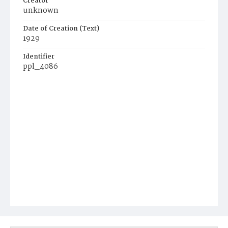
Creator
unknown
Date of Creation (Text)
1929
Identifier
ppl_4086