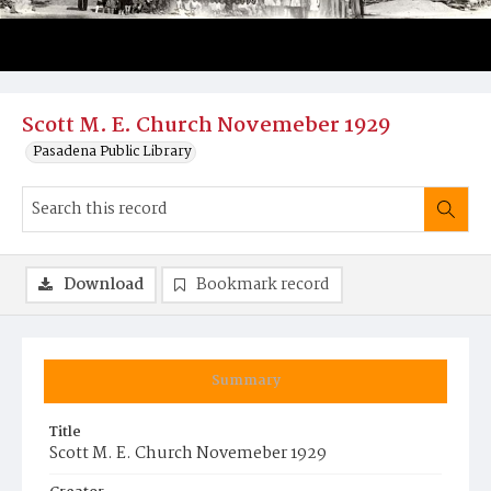
Scott M. E. Church Novemeber 1929
Pasadena Public Library
Download
Bookmark record
Summary
Title
Scott M. E. Church Novemeber 1929