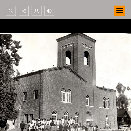
Search...
Advanced search