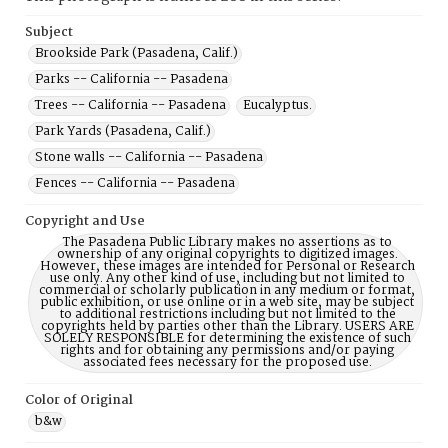
Subject
Brookside Park (Pasadena, Calif.)
Parks -- California -- Pasadena
Trees -- California -- Pasadena
Eucalyptus.
Park Yards (Pasadena, Calif.)
Stone walls -- California -- Pasadena
Fences -- California -- Pasadena
Copyright and Use
The Pasadena Public Library makes no assertions as to
ownership of any original copyrights to digitized images.
However, these images are intended for Personal or Research
use only. Any other kind of use, including but not limited to
commercial or scholarly publication in any medium or format,
public exhibition, or use online or in a web site, may be subject
to additional restrictions including but not limited to the
copyrights held by parties other than the Library. USERS ARE
SOLELY RESPONSIBLE for determining the existence of such
rights and for obtaining any permissions and/or paying
associated fees necessary for the proposed use.
Color of Original
b&w