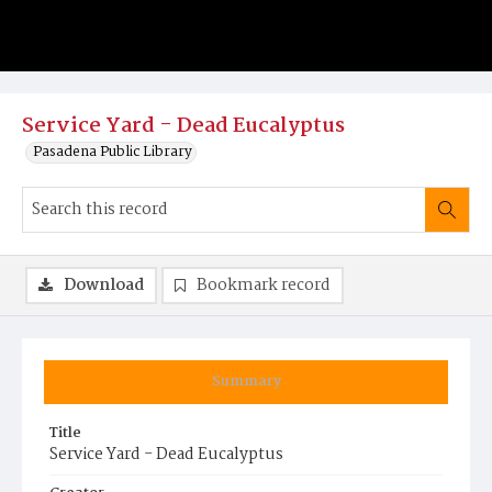
Service Yard - Dead Eucalyptus
Pasadena Public Library
Download
Bookmark record
Summary
Title
Service Yard - Dead Eucalyptus