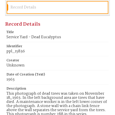
Record Details
Record Details
Title
Service Yard - Dead Eucalyptus
Identifier
ppl_15836
Creator
Unknown
Date of Creation (Text)
1963
Description
This photograph of dead trees was taken on November
18, 1963. In the left background area are trees that have
died. A maintenance worker is in the left lower corner of
the photograph. A stone wall with a chain link fence
above the wall separates the service yard from the trees.
This photograph is number 288 in this series.