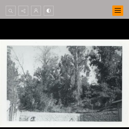
Search...
Advanced search