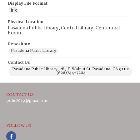
Display File Format
jpg
Physical Location
Pasadena Public Library, Central Library, Centennial
Room
Repository
Pasadena Public Library
Contact Us
Pasadena Public Library, 285 E. Walnut St. Pasadena, CA 91101
(626)744-7264
CONTACT US
pdhc2019@gmail.com
FOLLOW US