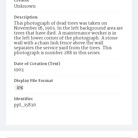
Creator
Unknown
Description
This photograph of dead trees was taken on
November 18, 1963. In the left background area are
trees that have died. A maintenance worker is in
the left lower corner of the photograph. A stone
wall with a chain link fence above the wall
separates the service yard from the trees. This
photograph is number 288 in this series.
Date of Creation (Text)
1963
Display File Format
jpg
Identifier
ppl_15836