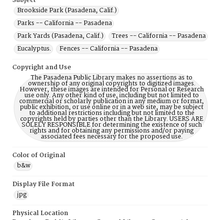
Subject
Brookside Park (Pasadena, Calif.)
Parks -- California -- Pasadena
Park Yards (Pasadena, Calif.)
Trees -- California -- Pasadena
Eucalyptus.
Fences -- California -- Pasadena
Copyright and Use
The Pasadena Public Library makes no assertions as to
ownership of any original copyrights to digitized images.
However, these images are intended for Personal or Research
use only. Any other kind of use, including but not limited to
commercial or scholarly publication in any medium or format,
public exhibition, or use online or in a web site, may be subject
to additional restrictions including but not limited to the
copyrights held by parties other than the Library. USERS ARE
SOLELY RESPONSIBLE for determining the existence of such
rights and for obtaining any permissions and/or paying
associated fees necessary for the proposed use.
Color of Original
b&w
Display File Format
jpg
Physical Location