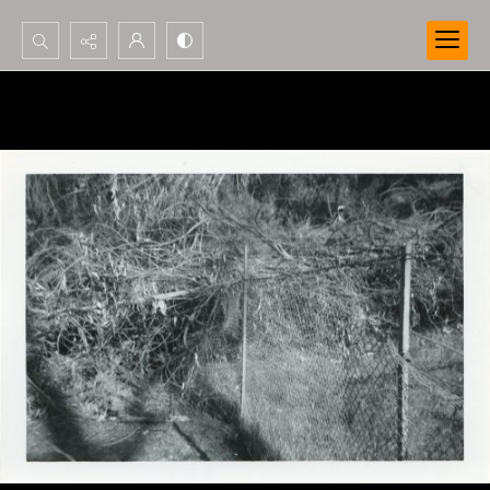
Search...
Advanced search