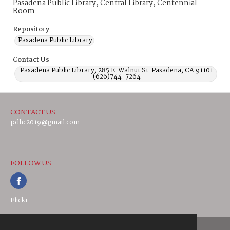
Pasadena Public Library, Central Library, Centennial
Room
Repository
Pasadena Public Library
Contact Us
Pasadena Public Library, 285 E. Walnut St. Pasadena, CA 91101
(626)744-7264
CONTACT US
pdhc2019@gmail.com
FOLLOW US
Flickr