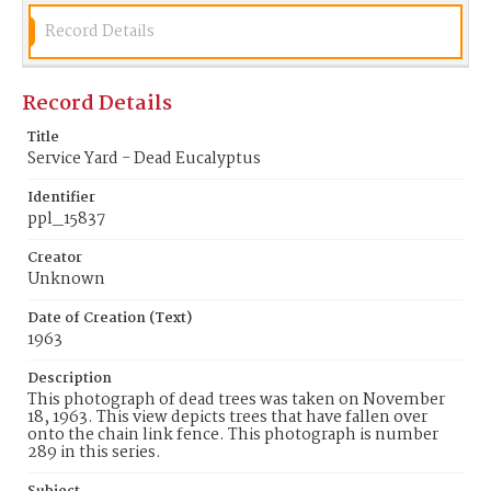
Record Details
Record Details
Title
Service Yard - Dead Eucalyptus
Identifier
ppl_15837
Creator
Unknown
Date of Creation (Text)
1963
Description
This photograph of dead trees was taken on November
18, 1963. This view depicts trees that have fallen over
onto the chain link fence. This photograph is number
289 in this series.