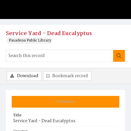
Service Yard - Dead Eucalyptus
Pasadena Public Library
Download
Bookmark record
Summary
Title
Service Yard - Dead Eucalyptus