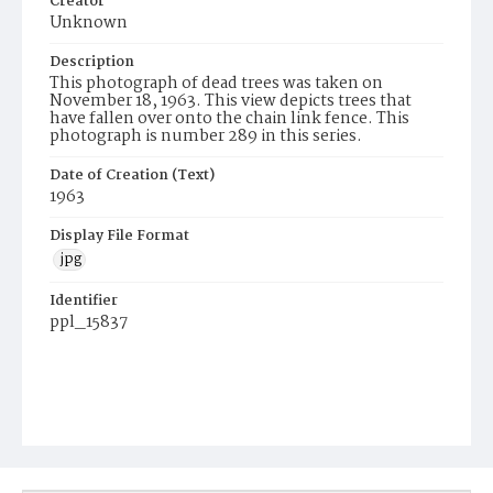
Creator
Unknown
Description
This photograph of dead trees was taken on
November 18, 1963. This view depicts trees that
have fallen over onto the chain link fence. This
photograph is number 289 in this series.
Date of Creation (Text)
1963
Display File Format
jpg
Identifier
ppl_15837