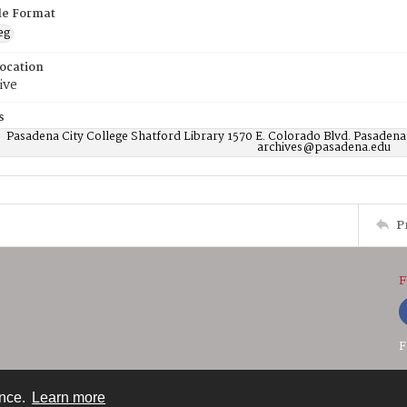
ile Format
eg
Location
ive
s
Pasadena City College Shatford Library 1570 E. Colorado Blvd. Pasadena
archives@pasadena.edu
P
F
F
ence.
Learn more