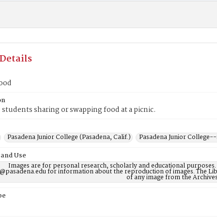
Details
food
on
students sharing or swapping food at a picnic.
Pasadena Junior College (Pasadena, Calif.)
Pasadena Junior College-
 and Use
Images are for personal research, scholarly and educational purposes.
@pasadena.edu for information about the reproduction of images. The Lib
of any image from the Archives
pe