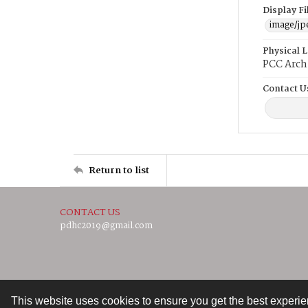
Display F
image/jp
Physical 
PCC Arch
Contact U
Return to list
CONTACT US
pdhc2019@gmail.com
This website uses cookies to ensure you get the best experi
Contact