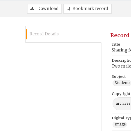
Download
Bookmark record
Record Details
Record 
Title
Sharing 
Descripti
Two male 
Subject
Students
Copyright
archives
Digital Ty
Image