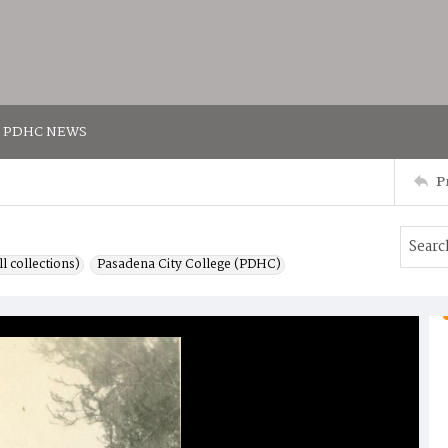
PDHC NEWS
P
l collections)
Pasadena City College (PDHC)