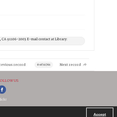
, CA 91106-2003 E-mail contact at Library:
revious record
Next record
0 of 11761
OLLOW US
lickr
Accept
Powered by