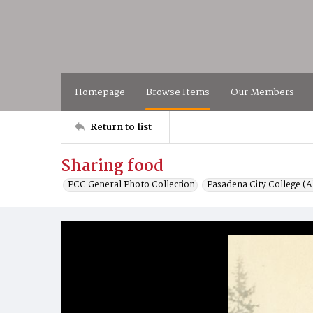
Homepage
Browse Items
Our Members
Return to list
Sharing food
PCC General Photo Collection
Pasadena City College (Al