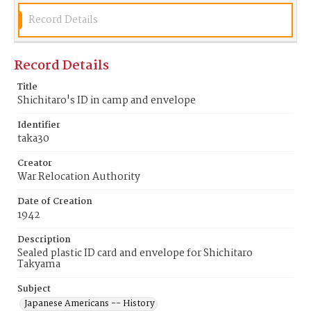
Record Details
Record Details
Title
Shichitaro's ID in camp and envelope
Identifier
taka30
Creator
War Relocation Authority
Date of Creation
1942
Description
Sealed plastic ID card and envelope for Shichitaro
Takyama
Subject
Japanese Americans -- History