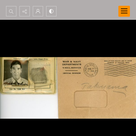
Search...
Advanced search