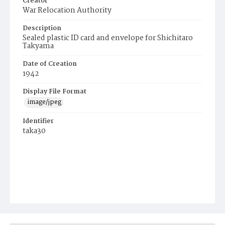
Creator
War Relocation Authority
Description
Sealed plastic ID card and envelope for Shichitaro
Takyama
Date of Creation
1942
Display File Format
image/jpeg
Identifier
taka30