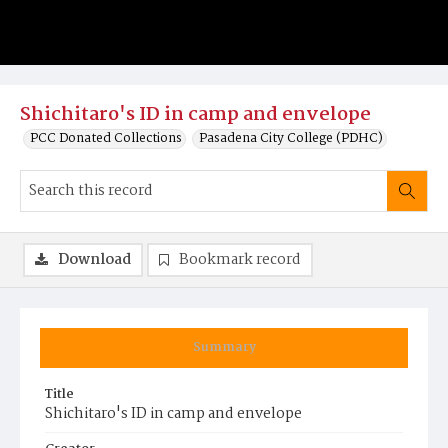
Shichitaro's ID in camp and envelope
PCC Donated Collections
Pasadena City College (PDHC)
Download
Bookmark record
Summary
Title
Shichitaro's ID in camp and envelope