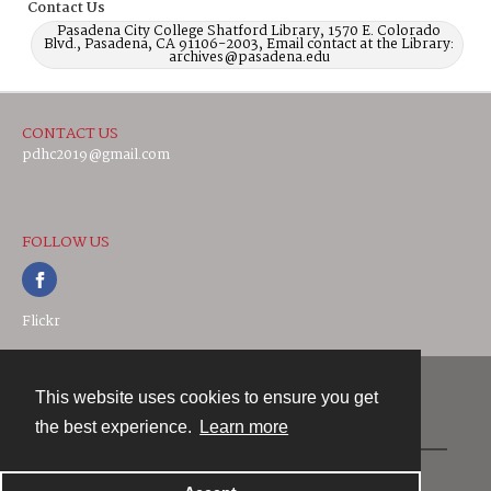
Contact Us
Pasadena City College Shatford Library, 1570 E. Colorado
Blvd., Pasadena, CA 91106-2003, Email contact at the Library:
archives@pasadena.edu
CONTACT US
pdhc2019@gmail.com
FOLLOW US
Flickr
This website uses cookies to ensure you get
Contact
the best experience.
Learn more