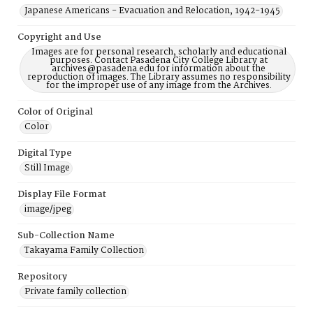
Japanese Americans - Evacuation and Relocation, 1942-1945
Copyright and Use
Images are for personal research, scholarly and educational
purposes. Contact Pasadena City College Library at
archives@pasadena.edu for information about the
reproduction of images. The Library assumes no responsibility
for the improper use of any image from the Archives.
Color of Original
Color
Digital Type
Still Image
Display File Format
image/jpeg
Sub-Collection Name
Takayama Family Collection
Repository
Private family collection