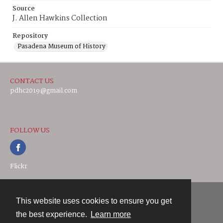
Source
J. Allen Hawkins Collection
Repository
Pasadena Museum of History
CONTACT US
pdhc2019@gmail.com
FOLLOW US
Flickr
This website uses cookies to ensure you get
Contact
the best experience.
Learn more