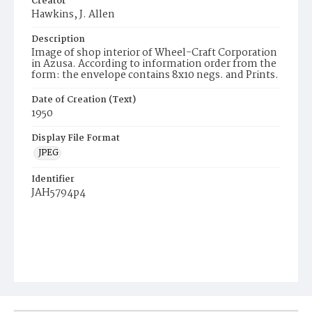
Creator
Hawkins, J. Allen
Description
Image of shop interior of Wheel-Craft Corporation
in Azusa. According to information order from the
form: the envelope contains 8x10 negs. and Prints.
Date of Creation (Text)
1950
Display File Format
JPEG
Identifier
JAH5794p4