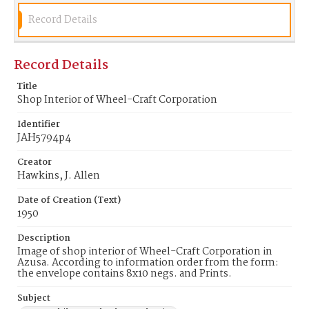
Record Details
Record Details
Title
Shop Interior of Wheel-Craft Corporation
Identifier
JAH5794p4
Creator
Hawkins, J. Allen
Date of Creation (Text)
1950
Description
Image of shop interior of Wheel-Craft Corporation in
Azusa. According to information order from the form:
the envelope contains 8x10 negs. and Prints.
Subject