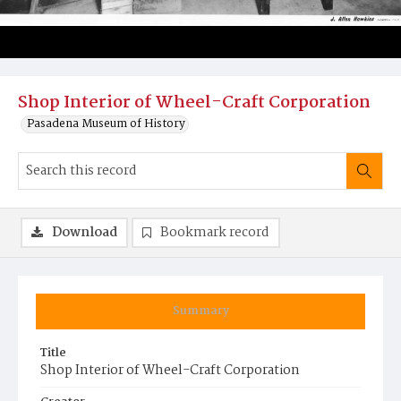
Shop Interior of Wheel-Craft Corporation
Pasadena Museum of History
Download
Bookmark record
Summary
Title
Shop Interior of Wheel-Craft Corporation