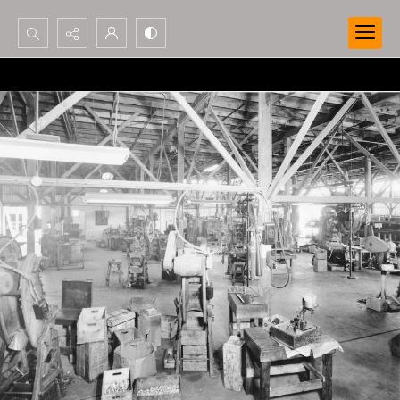
Search...
Advanced search