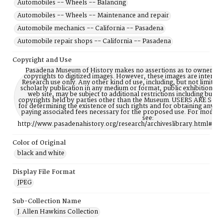
Automobiles -- Wheels -- Balancing
Automobiles -- Wheels -- Maintenance and repair
Automobile mechanics -- California -- Pasadena
Automobile repair shops -- California -- Pasadena
Copyright and Use
Pasadena Museum of History makes no assertions as to ownership
copyrights to digitized images. However, these images are intente
Research use only. Any other kind of use, including, but not limite
scholarly publication in any medium or format, public exhibition, or
web site, may be subject to additional restrictions including but n
copyrights held by parties other than the Museum. USERS ARE S
for determining the existence of such rights and for obtaining any p
paying associated fees necessary for the proposed use. For more 
see:
http://www.pasadenahistory.org/research/archiveslibrary.html#Re
Color of Original
black and white
Display File Format
JPEG
Sub-Collection Name
J. Allen Hawkins Collection