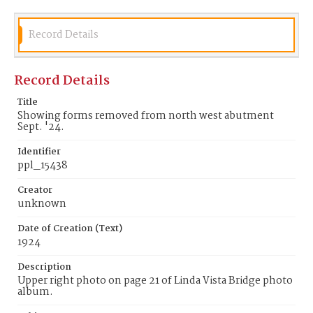
Record Details
Record Details
Title
Showing forms removed from north west abutment
Sept. '24.
Identifier
ppl_15438
Creator
unknown
Date of Creation (Text)
1924
Description
Upper right photo on page 21 of Linda Vista Bridge photo
album.