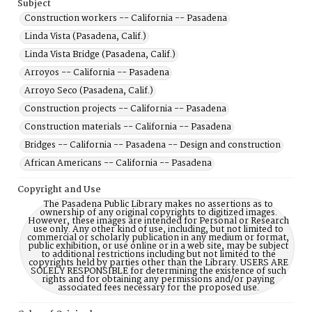
Subject
Construction workers -- California -- Pasadena
Linda Vista (Pasadena, Calif.)
Linda Vista Bridge (Pasadena, Calif.)
Arroyos -- California -- Pasadena
Arroyo Seco (Pasadena, Calif.)
Construction projects -- California -- Pasadena
Construction materials -- California -- Pasadena
Bridges -- California -- Pasadena -- Design and construction
African Americans -- California -- Pasadena
Copyright and Use
The Pasadena Public Library makes no assertions as to
ownership of any original copyrights to digitized images.
However, these images are intended for Personal or Research
use only. Any other kind of use, including, but not limited to
commercial or scholarly publication in any medium or format,
public exhibition, or use online or in a web site, may be subject
to additional restrictions including but not limited to the
copyrights held by parties other than the Library. USERS ARE
SOLELY RESPONSIBLE for determining the existence of such
rights and for obtaining any permissions and/or paying
associated fees necessary for the proposed use.