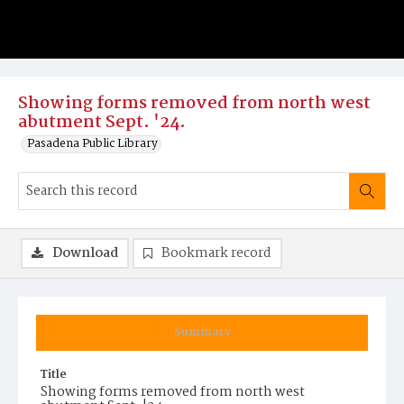
Showing forms removed from north west
abutment Sept. '24.
Pasadena Public Library
Download
Bookmark record
Summary
Title
Showing forms removed from north west