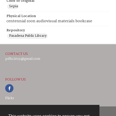
Color of Original
Sepia
Physical Location
centennial roon audiovisual materials bookcase
Repository
Pasadena Public Library
CONTACT US
pdhc2019@gmail.com
FOLLOW US
Flickr