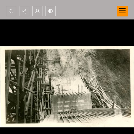
Search...
Advanced search