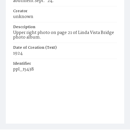
abutment Sept. '24.
Creator
unknown
Description
Upper right photo on page 21 of Linda Vista Bridge
photo album.
Date of Creation (Text)
1924
Identifier
ppl_15438