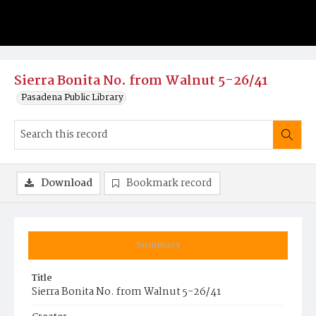
Sierra Bonita No. from Walnut 5-26/41
Pasadena Public Library
Download
Bookmark record
Summary
Title
Sierra Bonita No. from Walnut 5-26/41