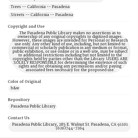
Trees -- California -- Pasadena
Streets -- California -- Pasadena
Copyright and Use
The Pasadena Public Library makes no assertions as to
ownership of any original copyrights to digitized images.
However, these images are intended for Personal or Research
use only. Any other kind of use, including, but not limited to
commercial or scholarly publication in any medium or format,
public exhibition, or use online or in a web site, may be subject
to additional restrictions including but not limited to the
copyrights held by parties other than the Library. USERS ARE
SOLELY RESPONSIBLE for determining the existence of such
rights and for obtaining any permissions and/or paying
associated fees necessary for the proposed use.
Color of Original
b&w
Repository
Pasadena Public Library
Contact Us
Pasadena Public Library, 285 E. Walnut St. Pasadena, CA 91101
(626)744-7264