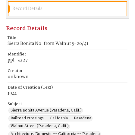
Record Details
Record Details
Title
Sierra Bonita No. from Walnut 5-26/41
Identifier
ppl_3227
Creator
unknown
Date of Creation (Text)
1941
Subject
Sierra Bonita Avenue (Pasadena, Calif.)
Railroad crossings -- California -- Pasadena
Walnut Street (Pasadena, Calif.)
Architecture, Domestic -- California -- Pasadena