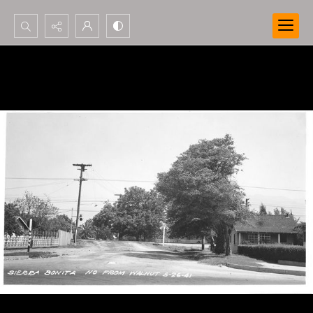
Search...
Advanced search