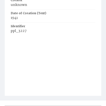
Creator
unknown
Date of Creation (Text)
1941
Identifier
ppl_3227