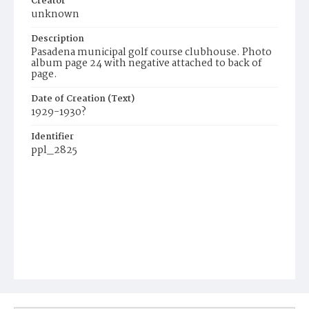
Creator
unknown
Description
Pasadena municipal golf course clubhouse. Photo
album page 24 with negative attached to back of
page.
Date of Creation (Text)
1929-1930?
Identifier
ppl_2825