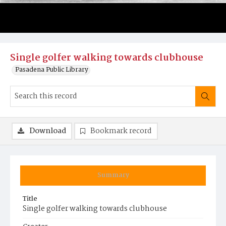
Single golfer walking towards clubhouse
Pasadena Public Library
Download
Bookmark record
Summary
Title
Single golfer walking towards clubhouse