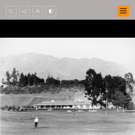
Search...
Advanced search