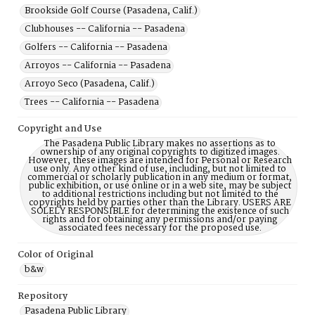
Brookside Golf Course (Pasadena, Calif.)
Clubhouses -- California -- Pasadena
Golfers -- California -- Pasadena
Arroyos -- California -- Pasadena
Arroyo Seco (Pasadena, Calif.)
Trees -- California -- Pasadena
Copyright and Use
The Pasadena Public Library makes no assertions as to
ownership of any original copyrights to digitized images.
However, these images are intended for Personal or Research
use only. Any other kind of use, including, but not limited to
commercial or scholarly publication in any medium or format,
public exhibition, or use online or in a web site, may be subject
to additional restrictions including but not limited to the
copyrights held by parties other than the Library. USERS ARE
SOLELY RESPONSIBLE for determining the existence of such
rights and for obtaining any permissions and/or paying
associated fees necessary for the proposed use.
Color of Original
b&w
Repository
Pasadena Public Library