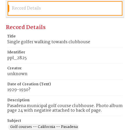
Record Details
Record Details
Title
Single golfer walking towards clubhouse
Identifier
ppl_2825
Creator
unknown
Date of Creation (Text)
1929-1930?
Description
Pasadena municipal golf course clubhouse. Photo album
page 24 with negative attached to back of page.
Subject
Golf courses -- California -- Pasadena