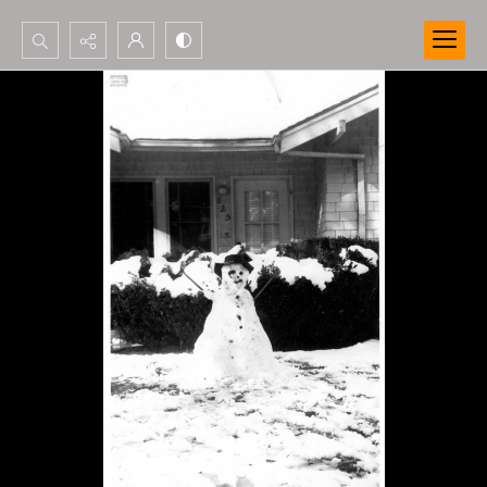
Search...
Advanced search