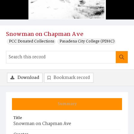
Snowman on Chapman Ave
PCC Donated Collections
Pasadena City College (PDHC)
Download
Bookmark record
Summary
Title
Snowman on Chapman Ave