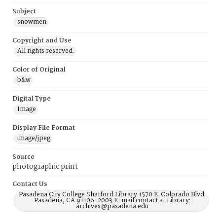
Subject
snowmen
Copyright and Use
All rights reserved.
Color of Original
b&w
Digital Type
Image
Display File Format
image/jpeg
Source
photographic print
Contact Us
Pasadena City College Shatford Library 1570 E. Colorado Blvd.
Pasadena, CA 91106-2003 E-mail contact at Library:
archives@pasadena.edu