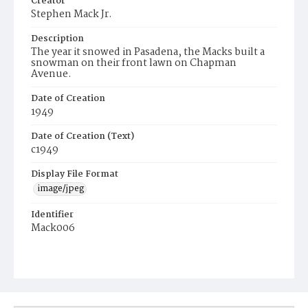
Creator
Stephen Mack Jr.
Description
The year it snowed in Pasadena, the Macks built a
snowman on their front lawn on Chapman
Avenue.
Date of Creation
1949
Date of Creation (Text)
c1949
Display File Format
image/jpeg
Identifier
Mack006