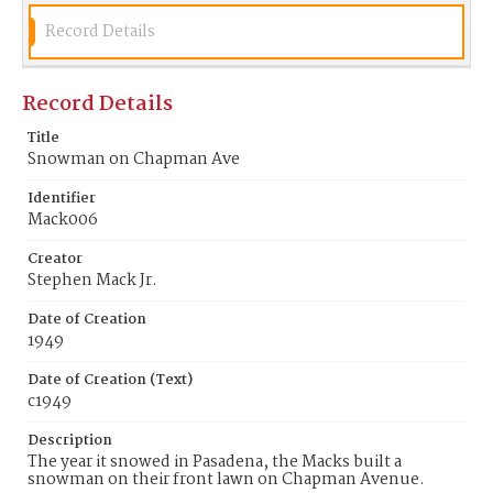
Record Details
Record Details
Title
Snowman on Chapman Ave
Identifier
Mack006
Creator
Stephen Mack Jr.
Date of Creation
1949
Date of Creation (Text)
c1949
Description
The year it snowed in Pasadena, the Macks built a
snowman on their front lawn on Chapman Avenue.